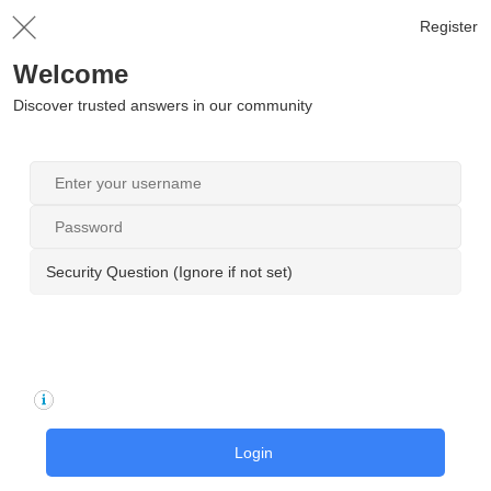
Register
Welcome
Discover trusted answers in our community
Security Question (Ignore if not set)
Login