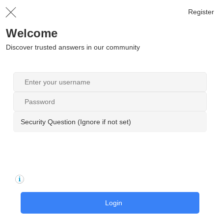
Register
Welcome
Discover trusted answers in our community
Security Question (Ignore if not set)
Login