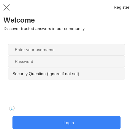
Register
Welcome
Discover trusted answers in our community
Security Question (Ignore if not set)
Login