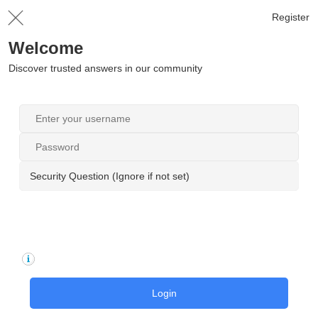
Register
Welcome
Discover trusted answers in our community
Security Question (Ignore if not set)
Login