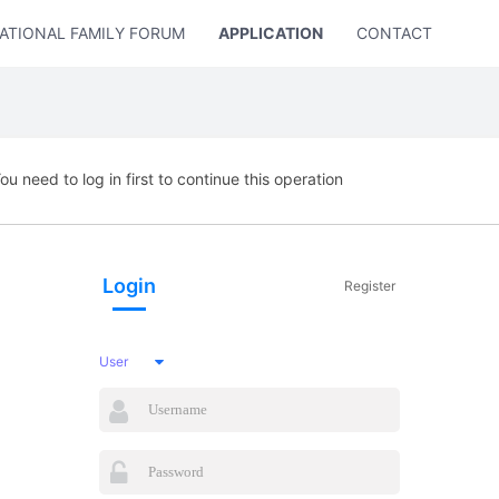
ATIONAL FAMILY FORUM
APPLICATION
CONTACT US
ou need to log in first to continue this operation
Login
Register
User