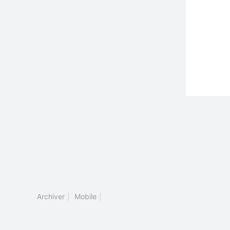
Archiver
|
Mobile
|