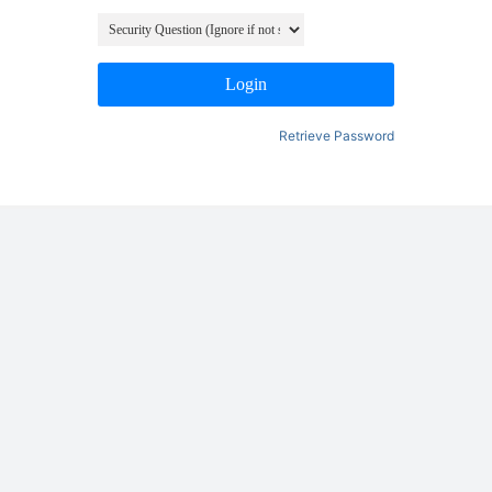
Login
Retrieve Password