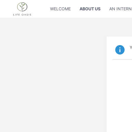
WELCOME
ABOUT US
AN INTERN
Y