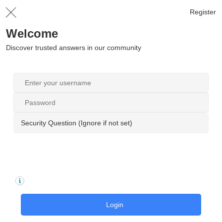
Register
Welcome
Discover trusted answers in our community
Security Question (Ignore if not set)
Login