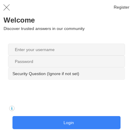
Register
Welcome
Discover trusted answers in our community
Security Question (Ignore if not set)
Login