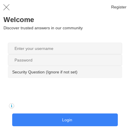
Register
Welcome
Discover trusted answers in our community
Security Question (Ignore if not set)
Login