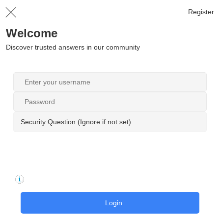
Register
Welcome
Discover trusted answers in our community
Security Question (Ignore if not set)
Login