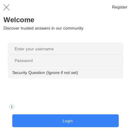
Register
Welcome
Discover trusted answers in our community
Security Question (Ignore if not set)
Login