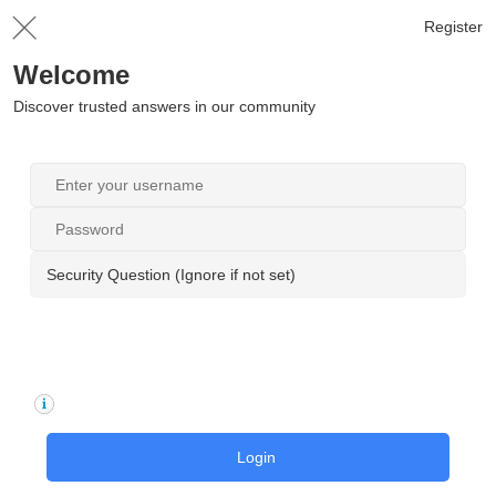
Register
Welcome
Discover trusted answers in our community
Security Question (Ignore if not set)
Login