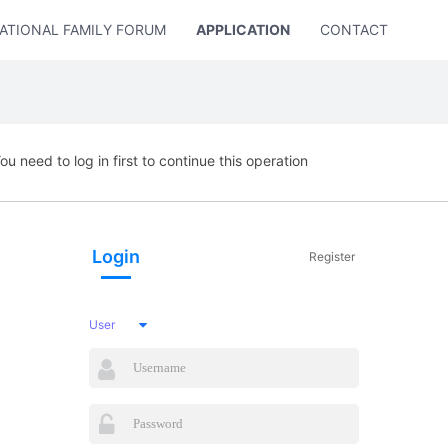
ATIONAL FAMILY FORUM
APPLICATION
CONTACT US
ou need to log in first to continue this operation
Login
Register
User