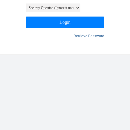
Login
Retrieve Password