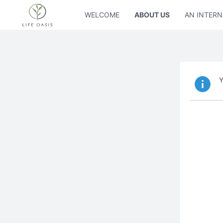
WELCOME
ABOUT US
AN INTERN
Y