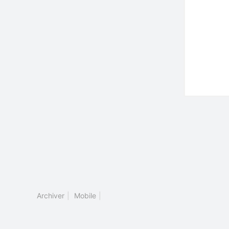
Archiver
|
Mobile
|