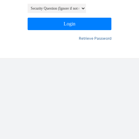
Login
Retrieve Password