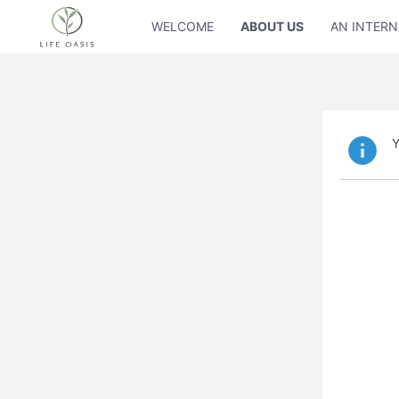
WELCOME
ABOUT US
AN INTERN
Y