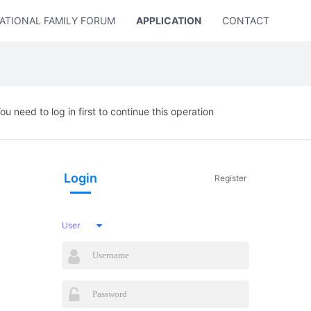
ATIONAL FAMILY FORUM
APPLICATION
CONTACT US
ou need to log in first to continue this operation
Login
Register
User