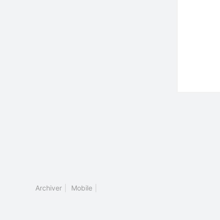
Archiver
|
Mobile
|