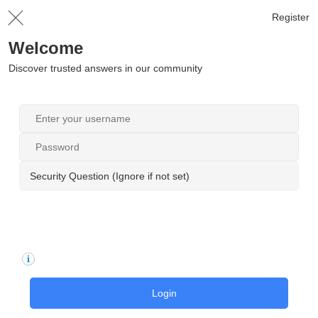
Register
Welcome
Discover trusted answers in our community
Security Question (Ignore if not set)
Login