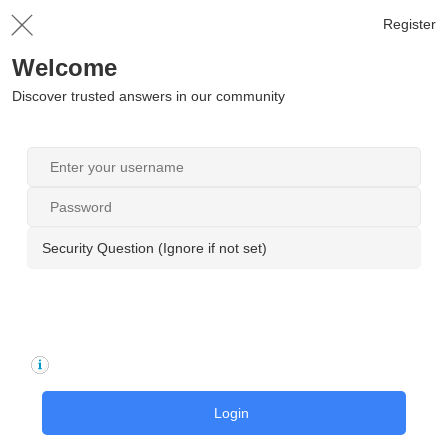
Register
Welcome
Discover trusted answers in our community
Security Question (Ignore if not set)
Login