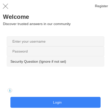
Register
Welcome
Discover trusted answers in our community
Security Question (Ignore if not set)
Login