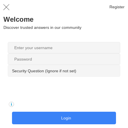
Register
Welcome
Discover trusted answers in our community
Security Question (Ignore if not set)
Login