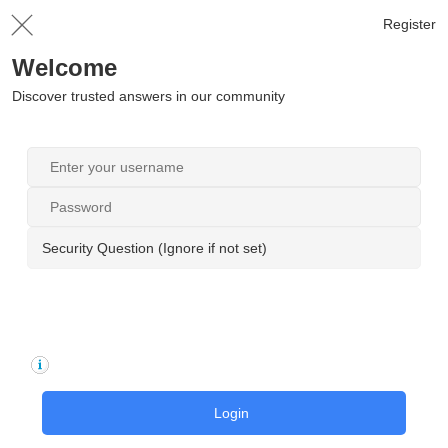
Register
Welcome
Discover trusted answers in our community
Security Question (Ignore if not set)
Login