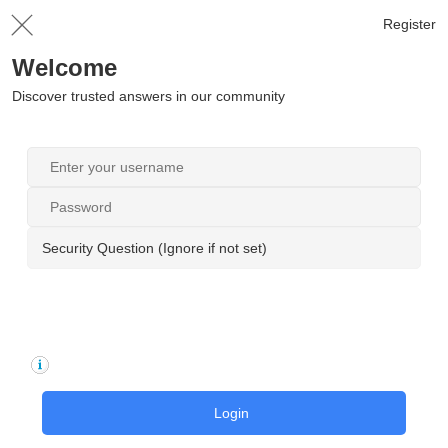
Register
Welcome
Discover trusted answers in our community
Security Question (Ignore if not set)
Login