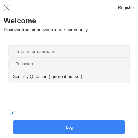
Register
Welcome
Discover trusted answers in our community
Security Question (Ignore if not set)
Login