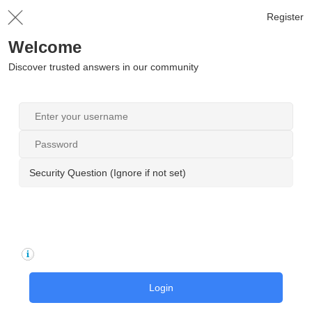
Register
Welcome
Discover trusted answers in our community
Security Question (Ignore if not set)
Login