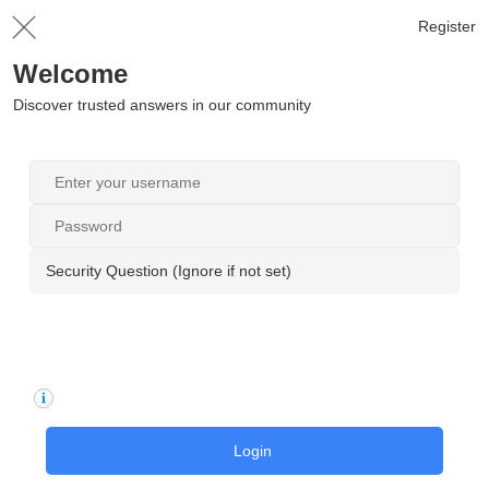
Register
Welcome
Discover trusted answers in our community
Security Question (Ignore if not set)
Login