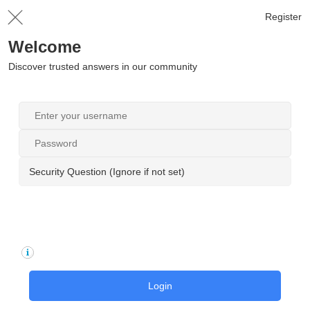
Register
Welcome
Discover trusted answers in our community
Security Question (Ignore if not set)
Login