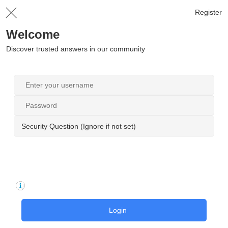
Register
Welcome
Discover trusted answers in our community
Security Question (Ignore if not set)
Login