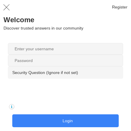
Register
Welcome
Discover trusted answers in our community
Security Question (Ignore if not set)
Login