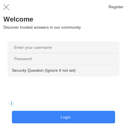
Register
Welcome
Discover trusted answers in our community
Security Question (Ignore if not set)
Login