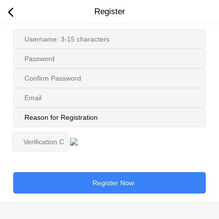
Register
Register Now