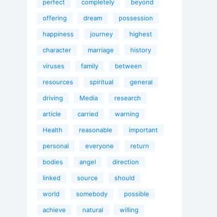
perfect
completely
beyond
offering
dream
possession
happiness
journey
highest
character
marriage
history
viruses
family
between
resources
spiritual
general
driving
Media
research
article
carried
warning
Health
reasonable
important
personal
everyone
return
bodies
angel
direction
linked
source
should
world
somebody
possible
achieve
natural
willing