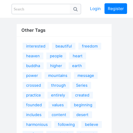
Login
Register
Share
PHOTOS
BLOG
collection
GUIDE
home
Other Tags
interested
beautiful
freedom
heaven
people
heart
buddha
higher
earth
power
mountains
message
crossed
through
Series
practice
entirely
created
founded
values
beginning
includes
content
desert
harmonious
following
believe