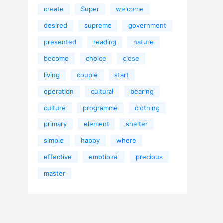
create
Super
welcome
desired
supreme
government
presented
reading
nature
become
choice
close
living
couple
start
operation
cultural
bearing
culture
programme
clothing
primary
element
shelter
simple
happy
where
effective
emotional
precious
master