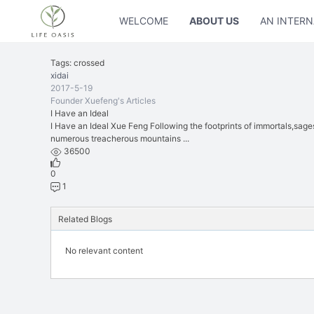
WELCOME
ABOUT US
AN INTERN
Tags: crossed
xidai
2017-5-19
Founder Xuefeng's Articles
I Have an Ideal
I Have an Ideal Xue Feng Following the footprints of immortals,sage
numerous treacherous mountains ...
36500
0
1
Related Blogs
No relevant content