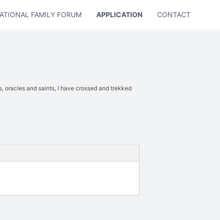
ATIONAL FAMILY FORUM
APPLICATION
CONTACT US
s, oracles and saints, I have crossed and trekked