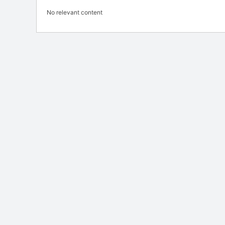
No relevant content