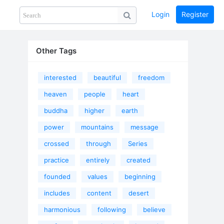
Login
Register
Share
PHOTOS
BLOG
collection
GUIDE
home
Other Tags
interested
beautiful
freedom
heaven
people
heart
buddha
higher
earth
power
mountains
message
crossed
through
Series
practice
entirely
created
founded
values
beginning
includes
content
desert
harmonious
following
believe