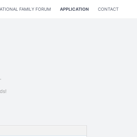
ATIONAL FAMILY FORUM
APPLICATION
CONTACT US
ds!