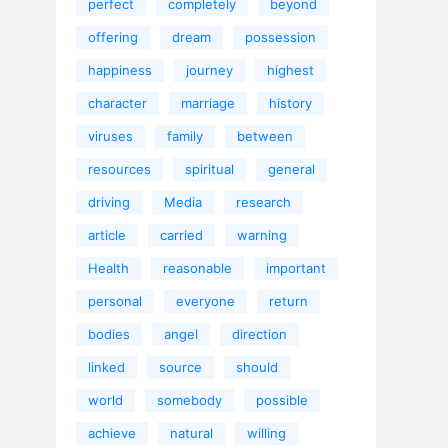
perfect
completely
beyond
offering
dream
possession
happiness
journey
highest
character
marriage
history
viruses
family
between
resources
spiritual
general
driving
Media
research
article
carried
warning
Health
reasonable
important
personal
everyone
return
bodies
angel
direction
linked
source
should
world
somebody
possible
achieve
natural
willing