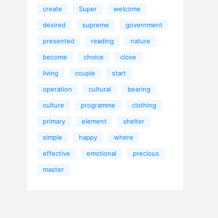
create
Super
welcome
desired
supreme
government
presented
reading
nature
become
choice
close
living
couple
start
operation
cultural
bearing
culture
programme
clothing
primary
element
shelter
simple
happy
where
effective
emotional
precious
master