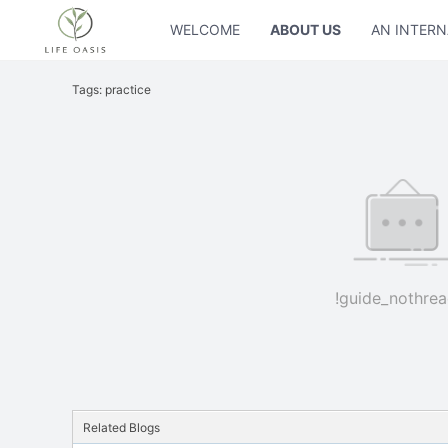
WELCOME
ABOUT US
AN INTERN
Tags: practice
!guide_nothrea
Related Blogs