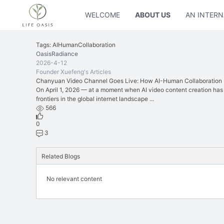
WELCOME
ABOUT US
AN INTERN
Tags: AIHumanCollaboration
OasisRadiance
2026-4-12
Founder Xuefeng's Articles
Chanyuan Video Channel Goes Live: How AI-Human Collaboration Is
On April 1, 2026 — at a moment when AI video content creation has
frontiers in the global internet landscape ...
566
0
3
Related Blogs
No relevant content