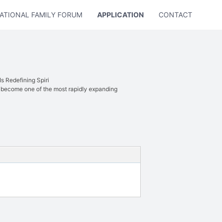
ATIONAL FAMILY FORUM
APPLICATION
CONTACT US
 Redefining Spiri
 become one of the most rapidly expanding