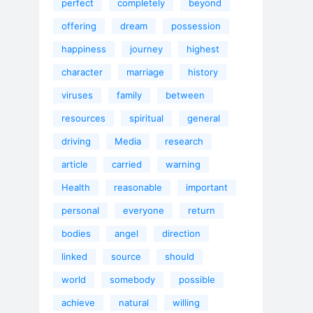
perfect
completely
beyond
offering
dream
possession
happiness
journey
highest
character
marriage
history
viruses
family
between
resources
spiritual
general
driving
Media
research
article
carried
warning
Health
reasonable
important
personal
everyone
return
bodies
angel
direction
linked
source
should
world
somebody
possible
achieve
natural
willing