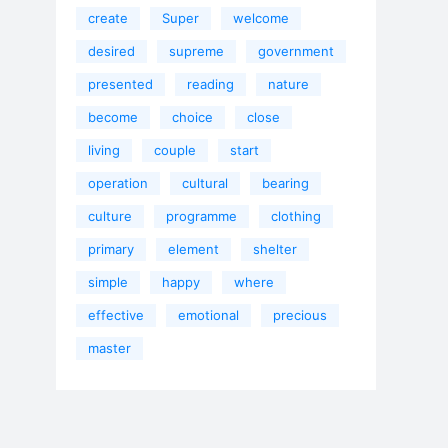
create
Super
welcome
desired
supreme
government
presented
reading
nature
become
choice
close
living
couple
start
operation
cultural
bearing
culture
programme
clothing
primary
element
shelter
simple
happy
where
effective
emotional
precious
master