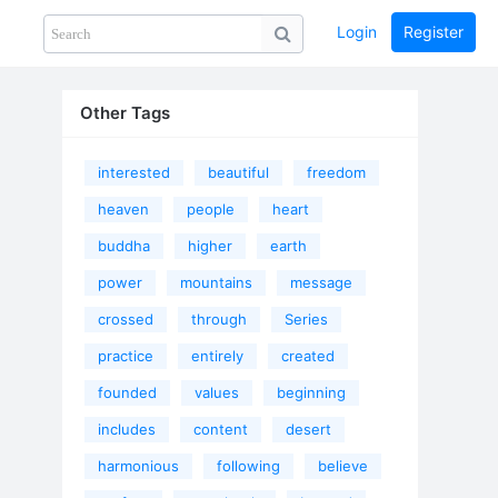
Login
Register
Share
PHOTOS
BLOG
collection
GUIDE
home
Other Tags
interested
beautiful
freedom
heaven
people
heart
buddha
higher
earth
power
mountains
message
crossed
through
Series
practice
entirely
created
founded
values
beginning
includes
content
desert
harmonious
following
believe