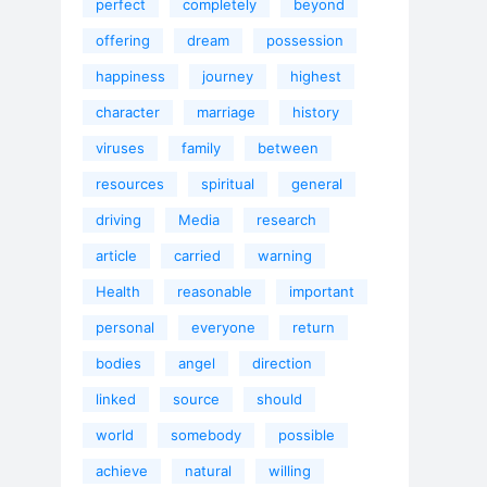
perfect
completely
beyond
offering
dream
possession
happiness
journey
highest
character
marriage
history
viruses
family
between
resources
spiritual
general
driving
Media
research
article
carried
warning
Health
reasonable
important
personal
everyone
return
bodies
angel
direction
linked
source
should
world
somebody
possible
achieve
natural
willing