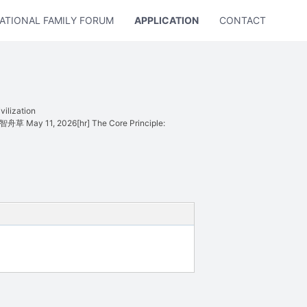
ATIONAL FAMILY FORUM
APPLICATION
CONTACT US
ilization
o 智舟草 May 11, 2026[hr] The Core Principle: