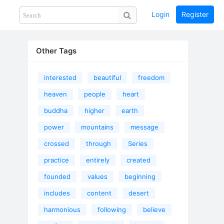
Login
Register
Share
PHOTOS
BLOG
collection
GUIDE
home
Other Tags
interested
beautiful
freedom
heaven
people
heart
buddha
higher
earth
power
mountains
message
crossed
through
Series
practice
entirely
created
founded
values
beginning
includes
content
desert
harmonious
following
believe