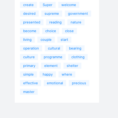
create
Super
welcome
desired
supreme
government
presented
reading
nature
become
choice
close
living
couple
start
operation
cultural
bearing
culture
programme
clothing
primary
element
shelter
simple
happy
where
effective
emotional
precious
master