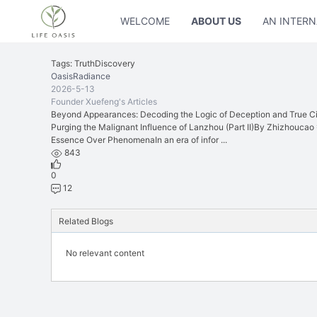
WELCOME
ABOUT US
AN INTERN
Tags: TruthDiscovery
OasisRadiance
2026-5-13
Founder Xuefeng's Articles
Beyond Appearances: Decoding the Logic of Deception and True Civ
Purging the Malignant Influence of Lanzhou (Part II)By Zhizhouca
Essence Over PhenomenaIn an era of infor ...
843
0
12
Related Blogs
No relevant content