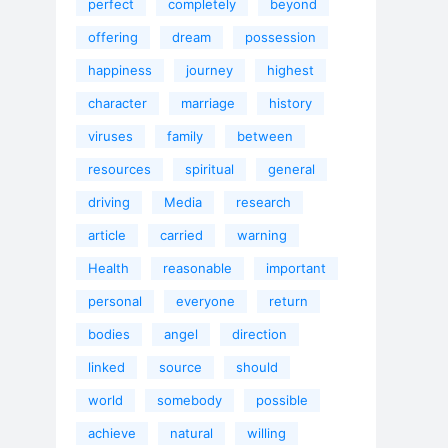
perfect
completely
beyond
offering
dream
possession
happiness
journey
highest
character
marriage
history
viruses
family
between
resources
spiritual
general
driving
Media
research
article
carried
warning
Health
reasonable
important
personal
everyone
return
bodies
angel
direction
linked
source
should
world
somebody
possible
achieve
natural
willing