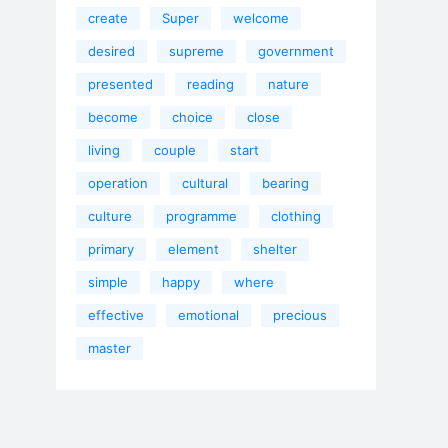
create
Super
welcome
desired
supreme
government
presented
reading
nature
become
choice
close
living
couple
start
operation
cultural
bearing
culture
programme
clothing
primary
element
shelter
simple
happy
where
effective
emotional
precious
master