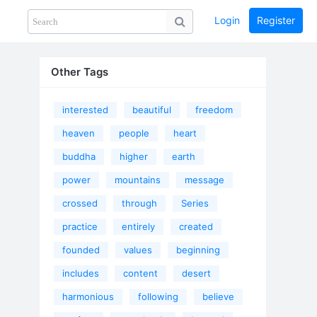
Login
Register
Share
PHOTOS
BLOG
collection
GUIDE
home
Other Tags
interested
beautiful
freedom
heaven
people
heart
buddha
higher
earth
power
mountains
message
crossed
through
Series
practice
entirely
created
founded
values
beginning
includes
content
desert
harmonious
following
believe