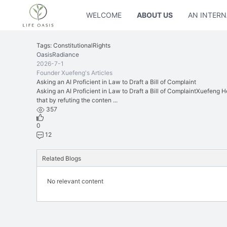
WELCOME
ABOUT US
AN INTERN
Tags: ConstitutionalRights
OasisRadiance
2026-7-1
Founder Xuefeng's Articles
Asking an AI Proficient in Law to Draft a Bill of Complaint
Asking an AI Proficient in Law to Draft a Bill of ComplaintXuefeng Hel
that by refuting the conten ...
357
0
12
Related Blogs
No relevant content