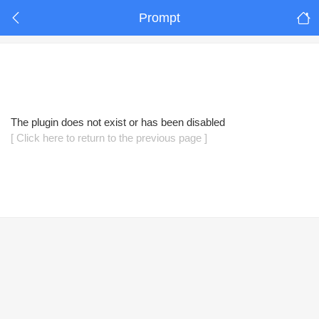
Prompt
The plugin does not exist or has been disabled
[ Click here to return to the previous page ]