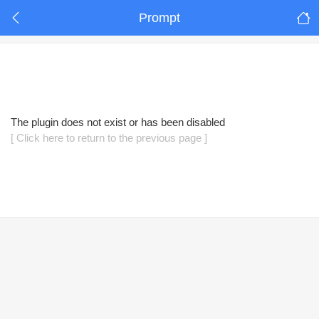
Prompt
The plugin does not exist or has been disabled
[ Click here to return to the previous page ]