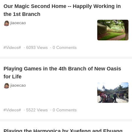
Our Magic Second Home -- Happily Working in
the 1st Branch
jiaoecao
#Videos#
· 6093 Views
· 0 Comments
Playing Games in the 4th Branch of New Oasis
for Life
jiaoecao
#Videos#
· 5522 Views
· 0 Comments
Playing the Harmonica by Xuefeng and Ehuang