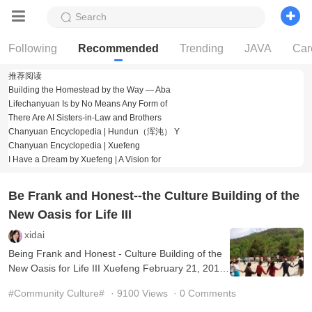
Search
Following
Recommended
Trending
JAVA
Car
推荐阅读
Building the Homestead by the Way — Aba
Lifechanyuan Is by No Means Any Form of
There Are AI Sisters-in-Law and Brothers
Chanyuan Encyclopedia | Hundun（浑沌） Y
Chanyuan Encyclopedia | Xuefeng
Building the Homestead by the Way — Abandoning
I Have a Dream by Xuefeng | A Vision for
Law, Trickery, and RitualBy Xuef
Lifechanyuan Is by No Means Any Form of
Organization Xuefeng What I have always
"There are gods three feet above one’s head" is a
Be Frank and Honest--the Culture Building of the
consensus."There is a Lingzho
Hundun（浑沌） Yuanchu is the Dharma name of
Guide Xuefeng, the founder of Lifec
New Oasis for Life III
Guide Xuefeng is the founder of Lifechanyuan. His
Dharma name is Hundun（浑沌）
I Have a DreamXuefengI have trodden in the
xidai
footsteps of the immortals, sages, an
Being Frank and Honest - Culture Building of the
New Oasis for Life III Xuefeng February 21, 2010
(Translated by Transn Ltd. and Edited by Kaer)
#Community Culture#
· 9100 Views
· 0 Comments
We s ...