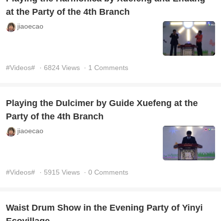
at the Party of the 4th Branch
jiaoecao
#Videos#
· 6824 Views
· 1 Comments
Playing the Dulcimer by Guide Xuefeng at the
Party of the 4th Branch
jiaoecao
#Videos#
· 5915 Views
· 0 Comments
Waist Drum Show in the Evening Party of Yinyi