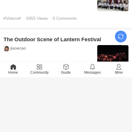
#Videos#
· 5955 Views
· 0 Comments
The Outdoor Scene of Lantern Festival
jiaoecao
#Videos#
Home
· 5824 Views
Community
· 0 Comments
Guide
Messages
Mine
Dancing at the party in the 1st branch
jiaoecao
#Videos#
· 5869 Views
· 0 Comments