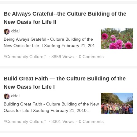
Be Always Grateful--the Culture Building of the
New Oasis for Life II
xidai
Being Always Grateful - Culture Building of the
New Oasis for Life II Xuefeng February 21, 2010
(Translated by Transn Ltd. and Edited by Kaer)
#Community Culture#
· 8859 Views
· 0 Comments
Grati ...
Build Great Faith — the Culture Building of the
New Oasis for Life I
xidai
Building Great Faith - Culture Building of the New
Oasis for Life I Xuefeng February 21, 2010
(Translated by Transn Ltd. and Edited by Kaer)
#Community Culture#
· 8301 Views
· 0 Comments
Your typ ...