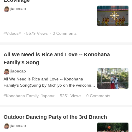
Ecovillage
jiaoecao
#Videos#
· 5579 Views
· 0 Comments
All We Need is Rice and Love -- Konohana
Family's Song
jiaoecao
All We Need is Rice and Love -- Konohana
Family's Song(Sung by Michiyo on the welcoming
Party in November 2013, 4th branch)
#Konohana Family, Japan#
· 5251 Views
· 0 Comments
Outdoor Dancing Party of the 3rd Branch
jiaoecao