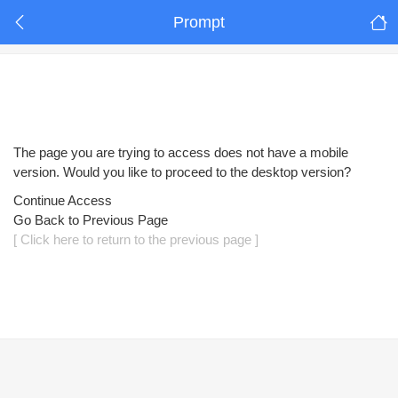
Prompt
The page you are trying to access does not have a mobile
version. Would you like to proceed to the desktop version?
Continue Access
Go Back to Previous Page
[ Click here to return to the previous page ]