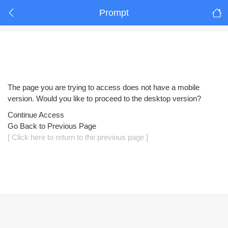
Prompt
The page you are trying to access does not have a mobile
version. Would you like to proceed to the desktop version?
Continue Access
Go Back to Previous Page
[ Click here to return to the previous page ]