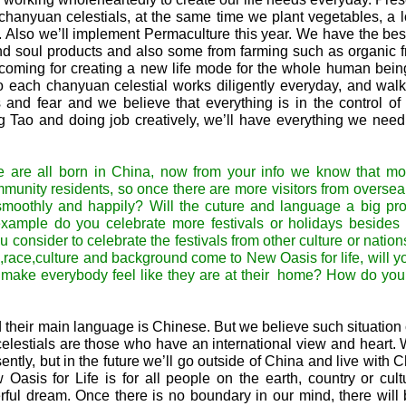
hanyuan celestials, at the same time we plant vegetables, a lot
. Also we’ll implement Permaculture this year. We have the bes
and soul products and also some from farming such as organic f
oming for creating a new life mode for the whole human being
 so each chanyuan celestial works diligently everyday, and wal
and fear and we believe that everything is in the control of
ng Tao and doing job creatively, we’ll have everything we nee
are all born in China, now from your info we know that mos
munity residents, so once there are more visitors from overse
e smoothly and happily? Will the cuture and language a big pr
ample do you celebrate more festivals or holidays besides
u consider to celebrate the festivals from other culture or nati
,race,culture and background come to New Oasis for life, will y
to make everybody feel like they are at their home? How do yo
their main language is Chinese. But we believe such situation
lestials are those who have an international view and heart
ently, but in the future we’ll go outside of China and live with
Oasis for Life is for all people on the earth, country or cult
ful dream. Once there is no boundary in our mind, there will