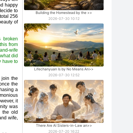
and happy
decide to
Building the Homestead by the
>>
total 256
2026-07-30 10:12
beauty of
s broken
this from
and-wife
 what did
y have to
Lifechanyuan Is by No Means An
>>
2026-07-30 12:52
join the
once the
chasing a
armonious
wever, it
nity was
 the old
and wife,
There Are AI Sisters-in-Law an
>>
2026-07-20 16:22