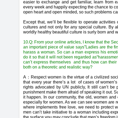
easier to exchange and get familiar, learn from 
every week and happily expecting the chance to c
open heart and open minded, so such problems can
Except that, we’ll be flexible to operate activitie
cultures and not only for any special culture. By 
worldly healthy beautiful culture is surly born and w
10.Q: From your online articles, I know that the Se
an important piece of value says”Ladies are the firs
harass a woman. So can a man express his emotion
do it so that it will not been regarded as“harassment
can’t express themselves and thus how can their “
both on a theoretic and realistic way?
A：Respect women is the virtue of a civilized soci
that every year there’s a lot of cases of women’s
rights advocated by UN publicly, It still can’t 
punishment make them afraid of speaking it out. Su
it happen. In our community, the old, women and chi
especially for women. As we can see women are rel
where implements free love, we need to protect wo
men can’t take initiative to a woman including ex
the surface you may conclude that men’s freedom i