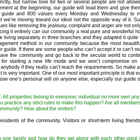
rictly, but narrow love for two or several people are not allow
ement at the beginning, our guide will lead them and give the
our guide and 800 values every Monday and Wednesday to 
 we’re moving toward our ideal not the opposite way of it. S
ues like removing the jealousy, complaint and anger are not onl
acticing it entirely can our community a real pure and wonderful 
e living separately in three branches and they adapted it quite
nagement method in our community because the most beautiful
uide. If there are some people who can’t accept it or can’t rea
 leave the community and go back to the secular world to conti
ded for starting a new life mode and we won’t compromise on 
 anybody if they really can’t reach the requirements. So make a
 is very important. One of our most important principle is that e
ose one’s personal will on anyone else, especially our guide 
. All properties belong to everyone; individual no more own any
ou practice any strict rules to make this happen? Are all member
 community? How about the visitors?
esidents of the community. Visitors or short-term living friend
 one family and how do they get along with each other once j