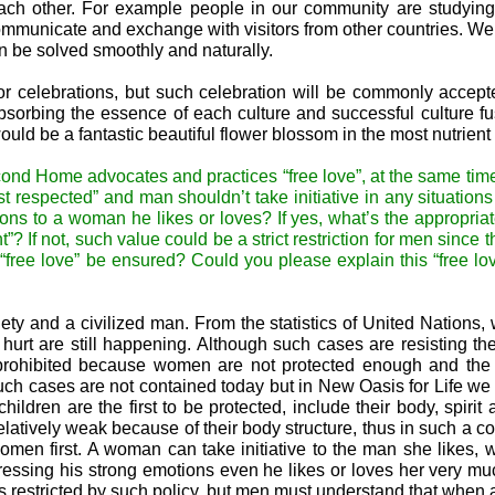
each other. For example people in our community are studyin
ommunicate and exchange with visitors from other countries. W
 be solved smoothly and naturally.
s or celebrations, but such celebration will be commonly accept
absorbing the essence of each culture and successful culture fu
ould be a fantastic beautiful flower blossom in the most nutrient 
cond Home advocates and practices “free love”, at the same time
t respected” and man shouldn’t take initiative in any situations 
s to a woman he likes or loves? If yes, what’s the appropria
”? If not, such value could be a strict restriction for men since 
free love” be ensured? Could you please explain this “free lo
ety and a civilized man. From the statistics of United Nations
 hurt are still happening. Although such cases are resisting 
be prohibited because women are not protected enough and th
ch cases are not contained today but in New Oasis for Life we 
ldren are the first to be protected, include their body, spirit 
atively weak because of their body structure, thus in such a 
men first. A woman can take initiative to the man she likes, 
pressing his strong emotions even he likes or loves her very m
s restricted by such policy, but men must understand that whe