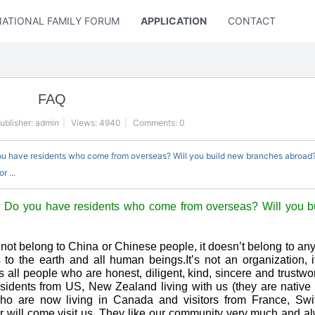
NATIONAL FAMILY FORUM
APPLICATION
CONTACT US
FAQ
ublisher:
admin
|
Views:
4940
|
Comments: 0
ou have residents who come from overseas? Will you build new branches abroad?
 ...
 Do you have residents who come from overseas? Will you b
not belong to China or Chinese people, it doesn’t belong to any
ngs to the earth and all human beings.It’s not an organization, i
ll people who are honest, diligent, kind, sincere and trustwo
esidents from US, New Zealand living with us (they are nativ
o are now living in Canada and visitors from France, Swit
 will come visit us. They like our community very much and al