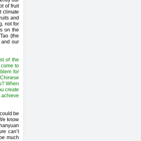
 of fruit
t climate
ruits and
, not for
ks on the
 Tao (the
d and our
t of the
a come to
oblem for
 Chinese
ons? When
ou create
u achieve
 could be
. We know
 Chanyuan
ure can’t
 be much