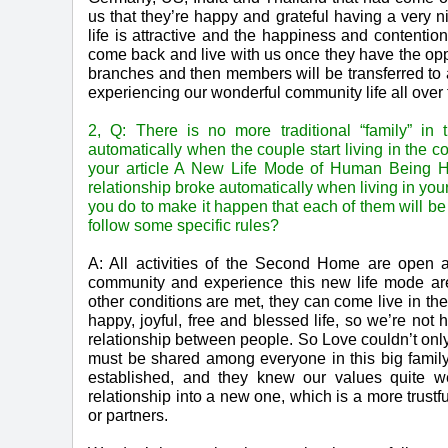
us that they’re happy and grateful having a very 
life is attractive and the happiness and contenti
come back and live with us once they have the oppo
branches and then members will be transferred to a
experiencing our wonderful community life all over 
2, Q: There is no more traditional “family” in
automatically when the couple start living in the 
your article A New Life Mode of Human Being 
relationship broke automatically when living in 
you do to make it happen that each of them will b
follow some specific rules?
A: All activities of the Second Home are open 
community and experience this new life mode are
other conditions are met, they can come live in 
happy, joyful, free and blessed life, so we’re not
relationship between people. So Love couldn’t onl
must be shared among everyone in this big fami
established, and they knew our values quite we
relationship into a new one, which is a more trust
or partners.