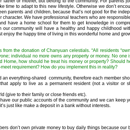
eir father or mother, but belong to the community. For parents jo
ke time to adapt to this new lifestyle. Otherwise we don’t enco
een parents and children, because that’s not good for the ind
eir character. We have professional teachers who are responsible 
s and have a home school for them to get knowledge in compr
n in our community will have a healthy and happy childhood wi
ust enjoy the happy time of living in this wonderful home and gro
rom the donation of Chanyuan celestials. “All residents “own
ryone; individual no more owns any property or money. No one i
ond Home, how should he treat his money or property? Should 
st-meet requirement? How do you implement this in reality?
build an everything-shared community, therefore each member sh
at apply to live as a permanent resident (not a visitor or s
d (give to their family or close friends etc
)
.
 have our public accounts of the community and we can keep y
it’s just like make a deposit in a bank without interests.
ers don’t own private money to buy daily things because our