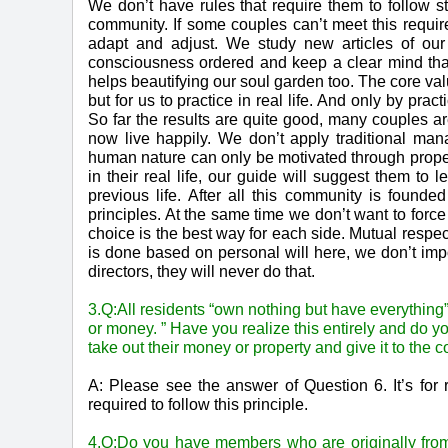
We don’t have rules that require them to follow st
community. If some couples can’t meet this requir
adapt and adjust. We study new articles of 
consciousness ordered and keep a clear mind that
helps beautifying our soul garden too. The core val
but for us to practice in real life. And only by pr
So far the results are quite good, many couples ar
now live happily. We don’t apply traditional ma
human nature can only be motivated through proper g
in their real life, our guide will suggest them to
previous life. After all this community is foun
principles. At the same time we don’t want to force
choice is the best way for each side. Mutual respect
is done based on personal will here, we don’t imp
directors, they will never do that.
3.Q:All residents “own nothing but have everything”
or money. ” Have you realize this entirely and do y
take out their money or property and give it to the
A: Please see the answer of Question 6. It’s for r
required to follow this principle.
4,Q:Do you have members who are originally from