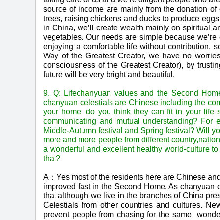
source of income are mainly from the donation of c
trees, raising chickens and ducks to produce eggs
in China, we’ll create wealth mainly on spiritual 
vegetables. Our needs are simple because we’re c
enjoying a comfortable life without contribution,
Way of the Greatest Creator, we have no worries 
consciousness of the Greatest Creator), by trusti
future will be very bright and beautiful.
9. Q: Lifechanyuan values and the Second Home 
chanyuan celestials are Chinese including the com
your home, do you think they can fit in your lif
communicating and mutual understanding? For ex
Middle-Autumn festival and Spring festival? Will yo
more and more people from different country,nation
a wonderful and excellent healthy world-culture 
that?
A：Yes most of the residents here are Chinese and 
improved fast in the Second Home. As chanyuan ce
that although we live in the branches of China pres
Celestials from other countries and cultures. New 
prevent people from chasing for the same wonder