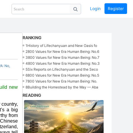
Login
Register
Share
PHOTOS
BLOG
collection
GUIDE
home
RANKING
1
History of Lifechanyuan and New Oasis fo
2
800 Values for New Era Human Being: No.6
3
800 Values for New Era Human Being: No.7
4
800 Values for New Era Human Being: No.3
A: No,
5
Six Reports on Lifechanyuan and the Seco
6
800 Values for New Era Human Being: No.5
7
800 Values for New Era Human Being: No.
uild new
8
Building the Homestead by the Way — Aba
READING
 country,
t’s a big
rthy from
e Chinese
zerland,
ways tell