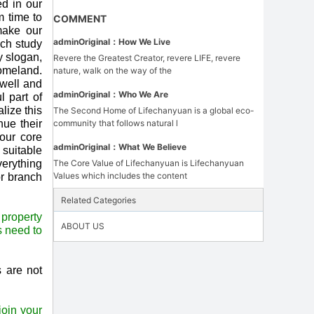
ed in our
m time to
COMMENT
make our
admin
Original：
How We Live
uch study
y slogan,
Revere the Greatest Creator, revere LIFE, revere
homeland.
nature, walk on the way of the
 well and
admin
Original：
Who We Are
 part of
lize this
The Second Home of Lifechanyuan is a global eco-
nue their
community that follows natural l
our core
admin
Original：
What We Believe
 suitable
verything
The Core Value of Lifechanyuan is Lifechanyuan
Values which includes the content
or branch
Related Categories
 property
ABOUT US
s need to
s are not
oin your