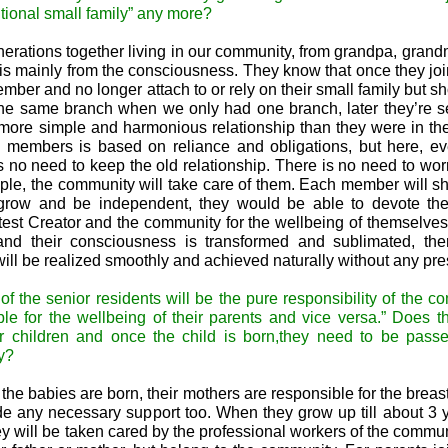
tional small family” any more?
erations together living in our community, from grandpa, grand
is mainly from the consciousness. They know that once they joi
ember and no longer attach to or rely on their small family but sh
 the same branch when we only had one branch, later they’re 
more simple and harmonious relationship than they were in th
ly members is based on reliance and obligations, but here, e
 no need to keep the old relationship. There is no need to worr
ople, the community will take care of them. Each member will sh
 grow and be independent, they would be able to devote th
test Creator and the community for the wellbeing of themselves
and their consciousness is transformed and sublimated, ther
will be realized smoothly and achieved naturally without any pre
of the senior residents will be the pure responsibility of the c
e for the wellbeing of their parents and vice versa.” Does 
ir children and once the child is born,they need to be pass
y?
e babies are born, their mothers are responsible for the breas
de any necessary support too. When they grow up till about 3 
y will be taken cared by the professional workers of the commun