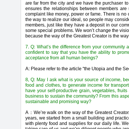
are far from the city and we have the purchaser t
ensures the relationships between members are s
complaint like money, power or fame. There is no cla
the way to realize our ideal, so people may consid
members, just like they have a deposit in our com
some special problems. We won’t change the vision 
because the way of the Greatest Creator is the way 
7. Q: What’s the difference from your community 
confident to say that you have the ability to pro
acceptance from all human beings?
A: Please refer to the article “the Utopia and the 
8, Q: May I ask what is your source of income, be
food and clothes, to generate income for transport
have your self-productive grain, vegetables, fru
business to sustain the community? From this asp
sustainable and promising way?
A：We’re walk on the way of the Greatest Creator, 
years, we started from a small building and practic
with plenty food and supplies for our daily life. 
taking care of us and we’re diligent people who are