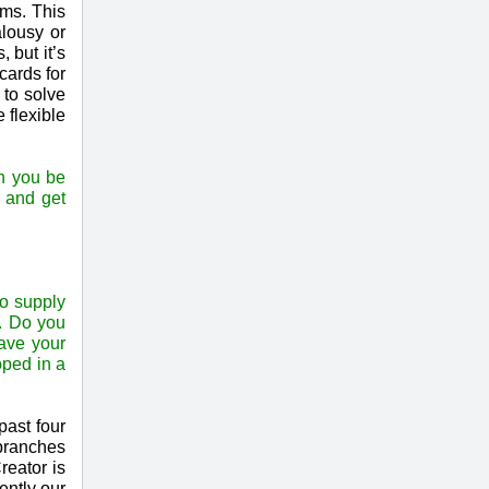
ems. This
lousy or
 but it’s
cards for
 to solve
 flexible
an you be
s and get
to supply
g. Do you
have your
oped in a
past four
 branches
reator is
ently our