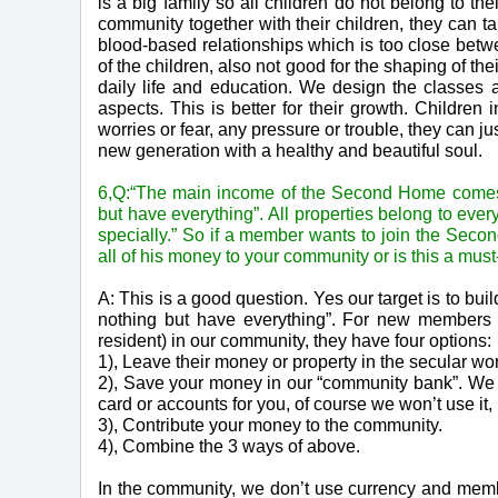
is a big family so all children do not belong to th
community together with their children, they can ta
blood-based relationships which is too close betw
of the children, also not good for the shaping of th
daily life and education. We design the classe
aspects. This is better for their growth. Childre
worries or fear, any pressure or trouble, they can j
new generation with a healthy and beautiful soul.
6,Q:“The main income of the Second Home comes f
but have everything”. All properties belong to eve
specially.” So if a member wants to join the Sec
all of his money to your community or is this a mu
A: This is a good question. Yes our target is to 
nothing but have everything”. For new members th
resident) in our community, they have four options:
1), Leave their money or property in the secular worl
2), Save your money in our “community bank”. We
card or accounts for you, of course we won’t use it, 
3), Contribute your money to the community.
4), Combine the 3 ways of above.
In the community, we don’t use currency and memb