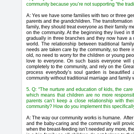
community because you’re not supporting “the tradi
A: Yes we have some families with two or three gen
parents and the grandchildren. The transformation 
family, they should treat everyone as their family m
on the community. At the beginning they lived in
gradually in three branches and they now have a 
world. The relationship between traditional fami
needs are taken care by the community, so there is
old, no need to worry for the children or young pe
love to everyone. On such basis everyone will
completely to the community, and rely on the Grea
process everybody’s soul garden is beautified 
community without traditional marriage and family 
5. Q: “The nurture and education of kids, the care 
which means that children are no more responsibl
parents can’t keep a close relationship with the
community? How do you implement this specificall
A: The way our community works is humane. After th
and the baby-caring and the community will provi
when the breast-feeding isn’t needed any more, the