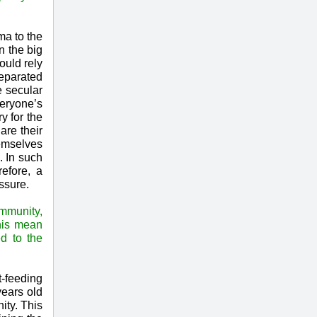
ma to the
n the big
ould rely
separated
e secular
veryone’s
y for the
are their
emselves
. In such
efore, a
ssure.
ommunity,
this mean
ed to the
t-feeding
years old
ity. This