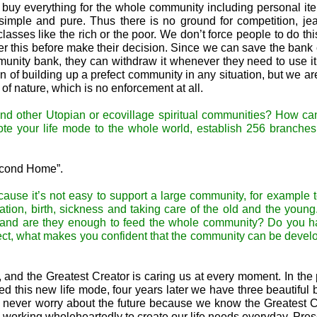
o buy everything for the whole community including personal it
imple and pure. Thus there is no ground for competition, jea
sses like the rich or the poor. We don’t force people to do this,
er this before make their decision. Since we can save the bank 
munity bank, they can withdraw it whenever they need to use it
of building up a prefect community in any situation, but we are
of nature, which is no enforcement at all.
and other Utopian or ecovillage spiritual communities? How c
mote your life mode to the whole world, establish 256 branche
Second Home”.
cause it’s not easy to support a large community, for example 
ation, birth, sickness and taking care of the old and the youn
its and are they enough to feed the whole community? Do you 
ect, what makes you confident that the community can be devel
and the Greatest Creator is caring us at every moment. In the 
ed this new life mode, four years later we have three beautiful
We never worry about the future because we know the Greatest C
 working wholeheartedly to create our life needs everyday. Pres