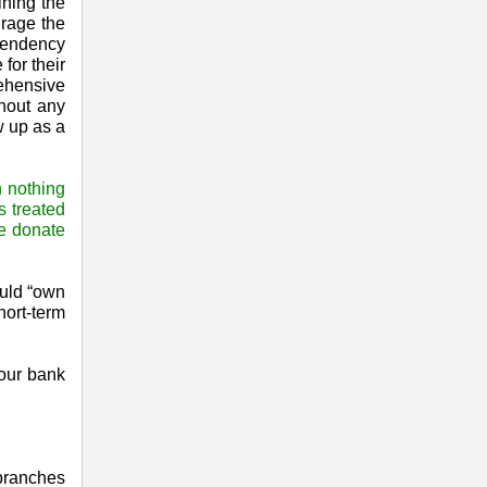
ining the
urage the
ependency
for their
ehensive
thout any
w up as a
 nothing
s treated
he donate
ould “own
hort-term
our bank
 branches