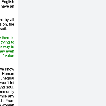
g English
e have an
ed by all
sion, the
soil.
 there is
trying to
te way to
they even
ve” value
, we know
the Human
e unequal
won’t let
and soul,
community
while any
uch. From
n a woman