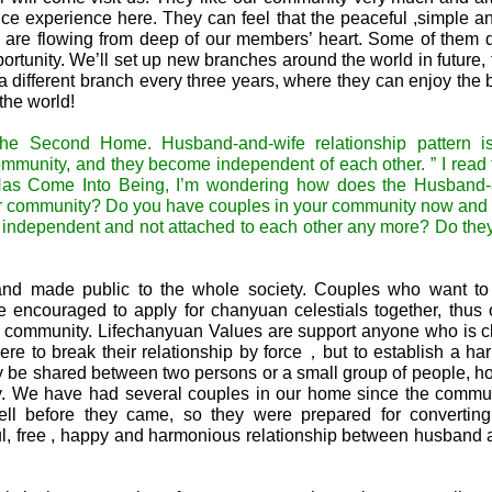
nice experience here. They can feel that the peaceful ,simple 
on are flowing from deep of our members’ heart. Some of them 
rtunity. We’ll set up new branches around the world in future, 
 different branch every three years, where they can enjoy the 
the world!
 the Second Home. Husband-and-wife relationship pattern i
community, and they become independent of each other. ” I read 
Has Come Into Being, I’m wondering how does the Husband-
your community? Do you have couples in your community now and
e independent and not attached to each other any more? Do the
and made public to the whole society. Couples who want to 
 encouraged to apply for chanyuan celestials together, thus 
the community. Lifechanyuan Values are support anyone who is 
 here to break their relationship by force，but to establish a h
y be shared between two persons or a small group of people, ho
ly. We have had several couples in our home since the commu
ll before they came, so they were prepared for converting
ful, free , happy and harmonious relationship between husband 