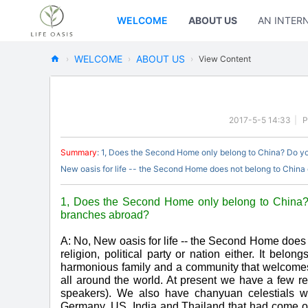
WELCOME
ABOUT US
AN INTER
WELCOME
ABOUT US
›
›
›
View Content
Ne
w
Oa
2017-5-5 14:33
|
P
sis
Summary
: 1, Does the Second Home only belong to China? Do y
Fo
New oasis for life -- the Second Home does not belong to China or
rL
ife
1, Does the Second Home only belong to China?
branches abroad?
A: No, New oasis for life -- the Second Home does 
religion, political party or nation either. It belo
harmonious family and a community that welcomes a
all around the world. At present we have a few r
speakers). We also have chanyuan celestials wh
Germany, US, India and Thailand that had come or