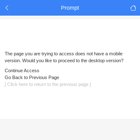
Prompt
The page you are trying to access does not have a mobile
version. Would you like to proceed to the desktop version?
Continue Access
Go Back to Previous Page
[ Click here to return to the previous page ]