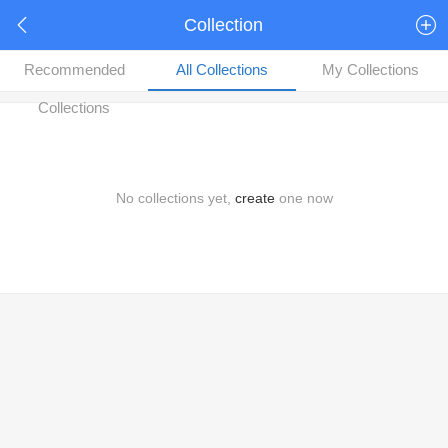
Collection
Recommended
All Collections
My Collections
Collections
No collections yet,
create
one now