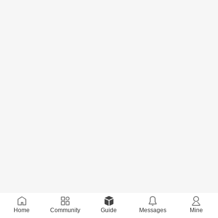
Home
Community
Guide
Messages
Mine