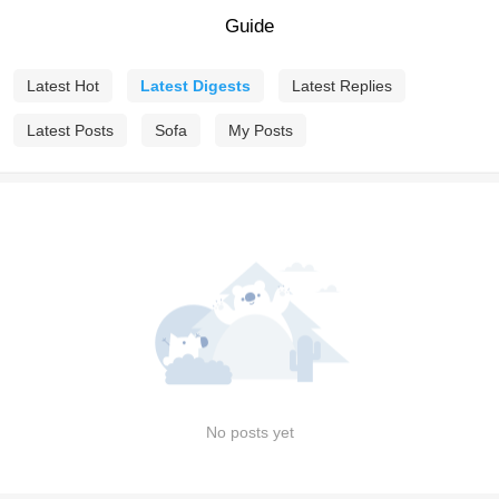
Guide
Latest Hot
Latest Digests
Latest Replies
Latest Posts
Sofa
My Posts
No posts yet