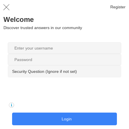
Register
Welcome
Discover trusted answers in our community
Security Question (Ignore if not set)
Login