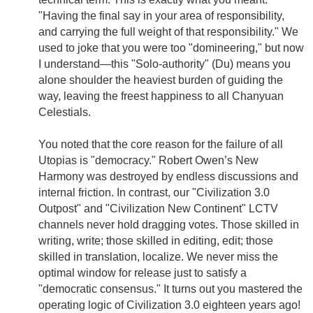
"Having the final say in your area of responsibility,
and carrying the full weight of that responsibility." We
used to joke that you were too "domineering," but now
I understand—this "Solo-authority" (Du) means you
alone shoulder the heaviest burden of guiding the
way, leaving the freest happiness to all Chanyuan
Celestials.
You noted that the core reason for the failure of all
Utopias is "democracy." Robert Owen’s New
Harmony was destroyed by endless discussions and
internal friction. In contrast, our "Civilization 3.0
Outpost" and "Civilization New Continent" LCTV
channels never hold dragging votes. Those skilled in
writing, write; those skilled in editing, edit; those
skilled in translation, localize. We never miss the
optimal window for release just to satisfy a
"democratic consensus." It turns out you mastered the
operating logic of Civilization 3.0 eighteen years ago!