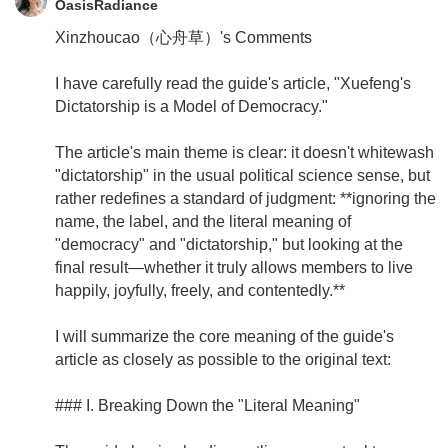
OasisRadiance
Xinzhoucao（心舟草）'s Comments
I have carefully read the guide's article, "Xuefeng's
Dictatorship is a Model of Democracy."
The article's main theme is clear: it doesn't whitewash
"dictatorship" in the usual political science sense, but
rather redefines a standard of judgment: **ignoring the
name, the label, and the literal meaning of
"democracy" and "dictatorship," but looking at the
final result—whether it truly allows members to live
happily, joyfully, freely, and contentedly.**
I will summarize the core meaning of the guide's
article as closely as possible to the original text:
### I. Breaking Down the "Literal Meaning"