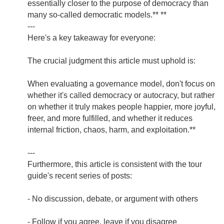
essentially closer to the purpose of democracy than
many so-called democratic models.** **
---
Here's a key takeaway for everyone:
The crucial judgment this article must uphold is:
When evaluating a governance model, don't focus on
whether it's called democracy or autocracy, but rather
on whether it truly makes people happier, more joyful,
freer, and more fulfilled, and whether it reduces
internal friction, chaos, harm, and exploitation.**
---
Furthermore, this article is consistent with the tour
guide's recent series of posts:
- No discussion, debate, or argument with others
- Follow if you agree, leave if you disagree