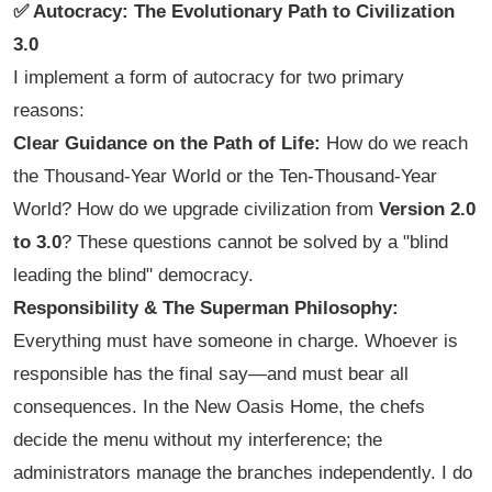
✅ Autocracy: The Evolutionary Path to Civilization
3.0
I implement a form of autocracy for two primary
reasons:
Clear Guidance on the Path of Life:
How do we reach
the Thousand-Year World or the Ten-Thousand-Year
World? How do we upgrade civilization from
Version 2.0
to 3.0
? These questions cannot be solved by a "blind
leading the blind" democracy.
Responsibility & The Superman Philosophy:
Everything must have someone in charge. Whoever is
responsible has the final say—and must bear all
consequences. In the New Oasis Home, the chefs
decide the menu without my interference; the
administrators manage the branches independently. I do