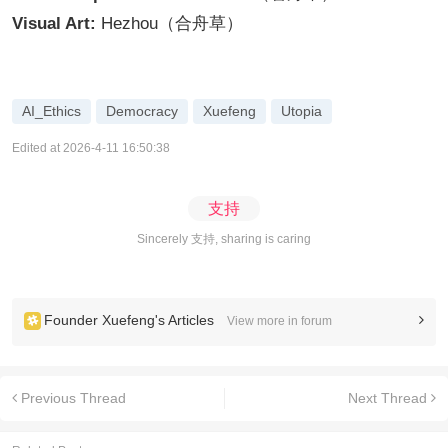
Visual Art:
Hezhou（合舟草）
AI_Ethics
Democracy
Xuefeng
Utopia
Edited at 2026-4-11 16:50:38
支持
Sincerely 支持, sharing is caring
Founder Xuefeng's Articles
View more in forum
Previous Thread
Next Thread