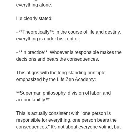
everything alone.
He clearly stated:
- **Theoretically**: In the course of life and destiny,
everything is under his control.
- **In practice**: Whoever is responsible makes the
decisions and bears the consequences.
This aligns with the long-standing principle
emphasized by the Life Zen Academy:
**Superman philosophy, division of labor, and
accountability.**
This is actually consistent with "one person is
responsible for everything, one person bears the
consequences." It's not about everyone voting, but