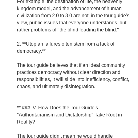
For example, the destination of life, the heavenly
kingdom model, and the advancement of human
civilization from 2.0 to 3.0 are not, in the tour guide's
view, public issues that everyone understands, but
rather problems of "the blind leading the blind."
2. **Utopian failures often stem from a lack of
democracy.**
The tour guide believes that if an ideal community
practices democracy without clear direction and
responsibilities, it will slide into inefficiency, conflict,
chaos, and ultimately disintegration.
** ### IV. How Does the Tour Guide's
"Authoritarianism and Dictatorship" Take Root in
Reality?
The tour guide didn't mean he would handle