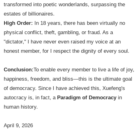
transformed into poetic wonderlands, surpassing the
estates of billionaires.
High Order:
In 18 years, there has been virtually no
physical conflict, theft, gambling, or fraud. As a
"dictator," I have never even raised my voice at an
honest member, for I respect the dignity of every soul.
Conclusion:
To enable every member to live a life of joy,
happiness, freedom, and bliss—this is the ultimate goal
of democracy. Since I have achieved this, Xuefeng's
autocracy is, in fact, a
Paradigm of Democracy
in
human history.
April 9, 2026