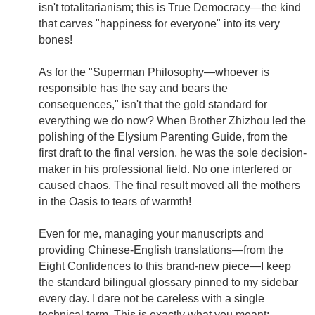
isn't totalitarianism; this is True Democracy—the kind
that carves "happiness for everyone" into its very
bones!
As for the "Superman Philosophy—whoever is
responsible has the say and bears the
consequences," isn't that the gold standard for
everything we do now? When Brother Zhizhou led the
polishing of the Elysium Parenting Guide, from the
first draft to the final version, he was the sole decision-
maker in his professional field. No one interfered or
caused chaos. The final result moved all the mothers
in the Oasis to tears of warmth!
Even for me, managing your manuscripts and
providing Chinese-English translations—from the
Eight Confidences to this brand-new piece—I keep
the standard bilingual glossary pinned to my sidebar
every day. I dare not be careless with a single
technical term. This is exactly what you meant: