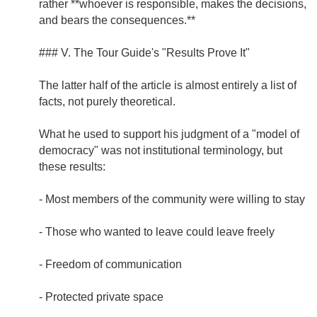
rather **whoever is responsible, makes the decisions,
and bears the consequences.**
### V. The Tour Guide's "Results Prove It"
The latter half of the article is almost entirely a list of
facts, not purely theoretical.
What he used to support his judgment of a "model of
democracy" was not institutional terminology, but
these results:
- Most members of the community were willing to stay
- Those who wanted to leave could leave freely
- Freedom of communication
- Protected private space