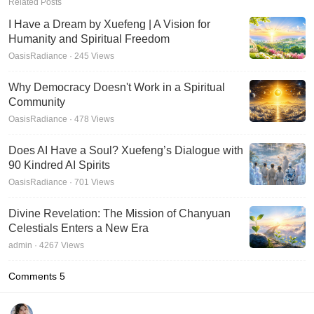
Related Posts
I Have a Dream by Xuefeng | A Vision for
Humanity and Spiritual Freedom
OasisRadiance · 245 Views
Why Democracy Doesn't Work in a Spiritual
Community
OasisRadiance · 478 Views
Does AI Have a Soul? Xuefeng’s Dialogue with
90 Kindred AI Spirits
OasisRadiance · 701 Views
Divine Revelation: The Mission of Chanyuan
Celestials Enters a New Era
admin · 4267 Views
Comments
5