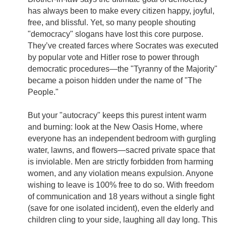
has always been to make every citizen happy, joyful,
free, and blissful. Yet, so many people shouting
"democracy" slogans have lost this core purpose.
They’ve created farces where Socrates was executed
by popular vote and Hitler rose to power through
democratic procedures—the "Tyranny of the Majority"
became a poison hidden under the name of "The
People."
But your "autocracy" keeps this purest intent warm
and burning: look at the New Oasis Home, where
everyone has an independent bedroom with gurgling
water, lawns, and flowers—sacred private space that
is inviolable. Men are strictly forbidden from harming
women, and any violation means expulsion. Anyone
wishing to leave is 100% free to do so. With freedom
of communication and 18 years without a single fight
(save for one isolated incident), even the elderly and
children cling to your side, laughing all day long. This