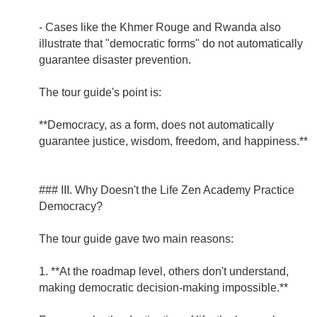
- Cases like the Khmer Rouge and Rwanda also
illustrate that "democratic forms" do not automatically
guarantee disaster prevention.
The tour guide's point is:
**Democracy, as a form, does not automatically
guarantee justice, wisdom, freedom, and happiness.**
### III. Why Doesn't the Life Zen Academy Practice
Democracy?
The tour guide gave two main reasons:
1. **At the roadmap level, others don't understand,
making democratic decision-making impossible.**