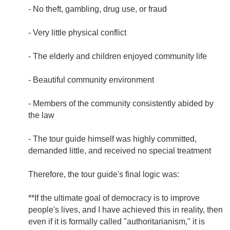
- No theft, gambling, drug use, or fraud
- Very little physical conflict
- The elderly and children enjoyed community life
- Beautiful community environment
- Members of the community consistently abided by
the law
- The tour guide himself was highly committed,
demanded little, and received no special treatment
Therefore, the tour guide's final logic was:
**If the ultimate goal of democracy is to improve
people's lives, and I have achieved this in reality, then
even if it is formally called "authoritarianism," it is