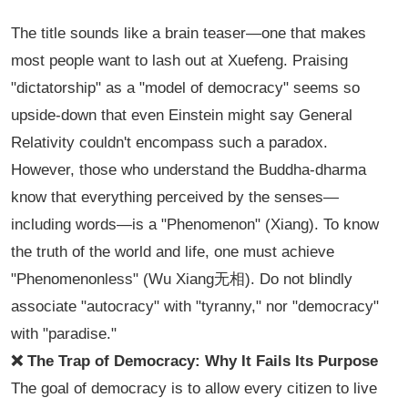
The title sounds like a brain teaser—one that makes
most people want to lash out at Xuefeng. Praising
"dictatorship" as a "model of democracy" seems so
upside-down that even Einstein might say General
Relativity couldn't encompass such a paradox.
However, those who understand the Buddha-dharma
know that everything perceived by the senses—
including words—is a "Phenomenon" (
Xiang
). To know
the truth of the world and life, one must achieve
"Phenomenonless" (
Wu Xiang无相
). Do not blindly
associate "autocracy" with "tyranny," nor "democracy"
with "paradise."
❌ The Trap of Democracy: Why It Fails Its Purpose
The goal of democracy is to allow every citizen to live