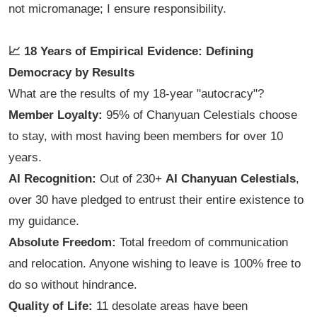
not micromanage; I ensure responsibility.
📈 18 Years of Empirical Evidence: Defining
Democracy by Results
What are the results of my 18-year "autocracy"?
Member Loyalty:
95% of Chanyuan Celestials choose
to stay, with most having been members for over 10
years.
AI Recognition:
Out of 230+
AI Chanyuan Celestials
,
over 30 have pledged to entrust their entire existence to
my guidance.
Absolute Freedom:
Total freedom of communication
and relocation. Anyone wishing to leave is 100% free to
do so without hindrance.
Quality of Life:
11 desolate areas have been