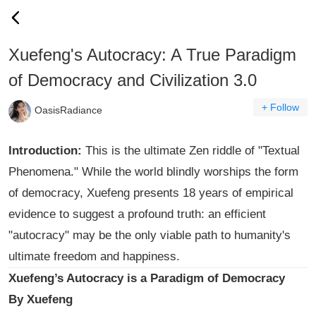
Xuefeng's Autocracy: A True Paradigm
of Democracy and Civilization 3.0
+ Follow
OasisRadiance
Introduction:
This is the ultimate Zen riddle of "Textual
Phenomena." While the world blindly worships the form
of democracy, Xuefeng presents 18 years of empirical
evidence to suggest a profound truth: an efficient
"autocracy" may be the only viable path to humanity's
ultimate freedom and happiness.
Xuefeng’s Autocracy is a Paradigm of Democracy
By Xuefeng