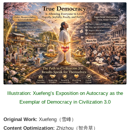
Illustration: Xuefeng’s Exposition on Autocracy as the
Exemplar of Democracy in Civilization 3.0
Original Work:
Xuefeng（雪峰）
Content Optimization:
Zhizhou（智舟草）