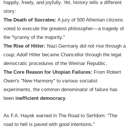
happily, freely, and joyfully. Yet, history tells a different
story:
The Death of Socrates:
A jury of 500 Athenian citizens
voted to execute the greatest philosopher—a tragedy of
the "tyranny of the majority."
The Rise of Hitler:
Nazi Germany did not rise through a
coup; Adolf Hitler became Chancellor through the legal
democratic procedures of the Weimar Republic.
The Core Reason for Utopian Failures:
From Robert
Owen's "New Harmony" to various socialist
experiments, the common denominator of failure has
been
inefficient democracy
.
As F.A. Hayek warned in
The Road to Serfdom
: "The
road to hell is paved with good intentions."