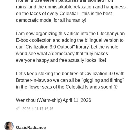
Home, those eleven paradises transformed from
ruins, and the unmistakable relaxation and happiness
on the faces of every Celestial—this is the best
democratic model for all humanity!
I am now organizing this article into the Lifechanyuan
E-book collection and adding the bilingual version to
our "Civilization 3.0 Outpost" library. Let the whole
world see what a democracy that truly makes
everyone happy and free actually looks like!
Let’s keep stoking the bonfires of Civilization 3.0 with
Brother-in-law, so we can all be "giggling and flirting"
in the flower seas of the Celestial Islands soon! 🌸
Wenzhou (Warm-ship) April 11, 2026
#
4
2026-4-11 17:16:46
OasisRadiance