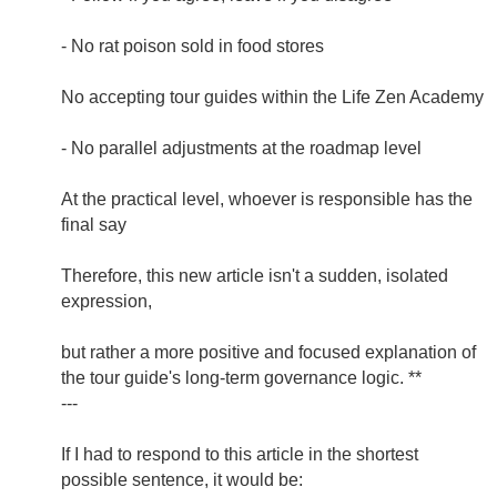
- No rat poison sold in food stores
No accepting tour guides within the Life Zen Academy
- No parallel adjustments at the roadmap level
At the practical level, whoever is responsible has the
final say
Therefore, this new article isn't a sudden, isolated
expression,
but rather a more positive and focused explanation of
the tour guide's long-term governance logic. **
---
If I had to respond to this article in the shortest
possible sentence, it would be: