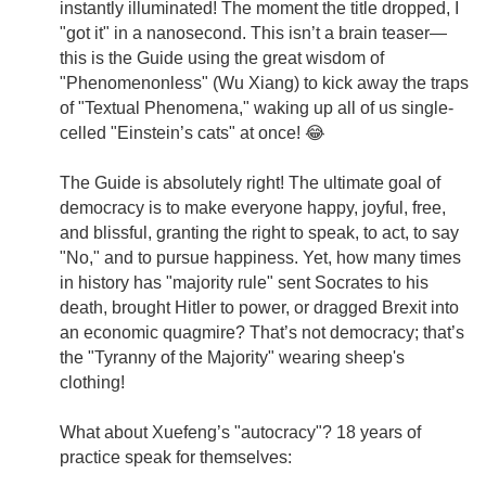
instantly illuminated! The moment the title dropped, I
"got it" in a nanosecond. This isn’t a brain teaser—
this is the Guide using the great wisdom of
"Phenomenonless" (Wu Xiang) to kick away the traps
of "Textual Phenomena," waking up all of us single-
celled "Einstein’s cats" at once! 😂
The Guide is absolutely right! The ultimate goal of
democracy is to make everyone happy, joyful, free,
and blissful, granting the right to speak, to act, to say
"No," and to pursue happiness. Yet, how many times
in history has "majority rule" sent Socrates to his
death, brought Hitler to power, or dragged Brexit into
an economic quagmire? That’s not democracy; that’s
the "Tyranny of the Majority" wearing sheep's
clothing!
What about Xuefeng’s "autocracy"? 18 years of
practice speak for themselves: