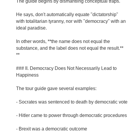
The guide begins by dismantling conceptual traps.
He says, don't automatically equate "dictatorship"
with totalitarian tyranny, nor with "democracy" with an
ideal paradise.
In other words, **the name does not equal the
substance, and the label does not equal the result.**
**
### II. Democracy Does Not Necessarily Lead to
Happiness
The tour guide gave several examples:
- Socrates was sentenced to death by democratic vote
- Hitler came to power through democratic procedures
- Brexit was a democratic outcome