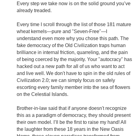
Every step we take now is on the solid ground you’ve
already treaded.
Every time I scroll through the list of those 181 mature
wheat kernels—pure and "Seven-Free"—I
understand even more why you chose this path. The
fake democracy of the Old Civilization traps human
brilliance in internal friction, quarreling, and the pain
of being coerced by the majority. Your "autocracy" has
hacked out a new path for all of us who want to act
and live well. We don't have to spin in the old rules of
Civilization 2.0; we can simply focus on safely
escorting every family member into the sea of flowers
on the Celestial Islands.
Brother-in-law said that if anyone doesn't recognize
this as a paradigm of democracy, they should present
their own model. I’ll be the first to raise my hand! All
the laughter from these 18 years in the New Oasis