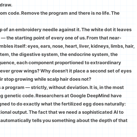
 draw.
t from code. Remove the program and there is no life. The
 of an embroidery needle against it. The white dot it leaves
 — the starting point of every one of us. From that near-
les itself: eyes, ears, nose, heart, liver, kidneys, limbs, hair,
tem, the digestive system, the endocrine system, the
quence, each component proportioned to extraordinary
never grow wings? Why doesn't it place a second set of eyes
ir stop growing while scalp hair does not?
a program — strictly, without deviation. It is, in the most
nning genetic code. Researchers at Google DeepMind have
gned to do exactly what the fertilized egg does naturally:
onal output. The fact that we need a sophisticated AI to
automatically tells you something about the depth of that