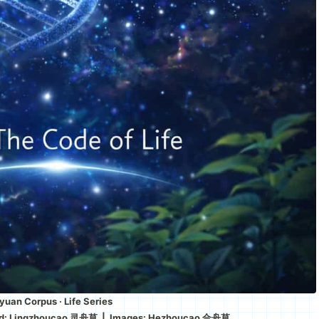
uan Corpus · Life Series
ed: Lingzhoucao 灵舟草 | Images: Hezhoucao 合舟草