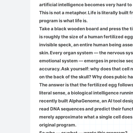
artificial intelligence becomes very hard to
This is not a metaphor. Life is literally buil
program is what life is.
Take a black wooden board and press the tip
is roughly the size of a human fertilized egg
invisible speck, an entire human being assemb
skin. Every organ system — the nervous sys
emotional system — emerges in precise se
accuracy. Ask yourself: why does that cell 
on the back of the skull? Why does pubic ha
The answer is that the fertilized egg follows 
literal sense, a biological intelligence ru
recently built AlphaGenome, an AI tool desi
read DNA sequences and predict their functi
merely approximate what a single cell does 
original program.
So who — or what — wrote this program?