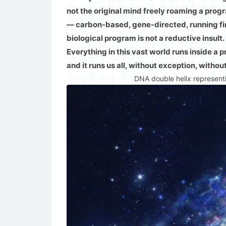
not the original mind freely roaming a pr
— carbon-based, gene-directed, running firm
biological program is not a reductive insult.
Everything in this vast world runs inside a 
and it runs us all, without exception, withou
DNA double helix representi