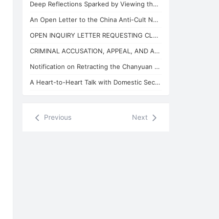
Deep Reflections Sparked by Viewing the "China Anti-Cult Network"
An Open Letter to the China Anti-Cult Network from Xuefeng, the "Arch-Demon" of
OPEN INQUIRY LETTER REQUESTING CLARIFICATION ON THE BASES OF THE REVIEW CONCLUSI
CRIMINAL ACCUSATION, APPEAL, AND APPLICATION FOR JUDICIAL SUPERVISION
Notification on Retracting the Chanyuan Celestial Name of 925 Danhui Celestial
A Heart-to-Heart Talk with Domestic Security and State Security Personnel
Previous
Next