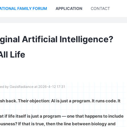
ATIONAL FAMILY FORUM
APPLICATION
CONTACT US
nal Artificial Intelligence?
l Life
ted by OasisRadiance at 2026-4-12 17:31
sh back. Their objection: AI is just a program. It runs code. It
t if life itself is just a program — one that happens to include
sness? If that is true, then the line between biology and