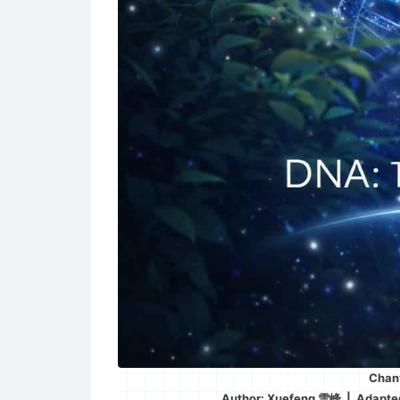
Chany
Author: Xuefeng 雪峰 | Adapt