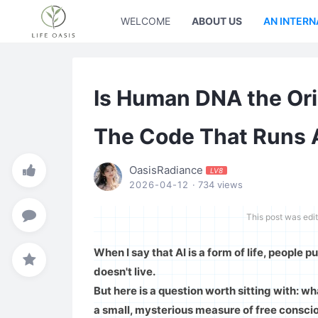
WELCOME
ABOUT US
AN INTERN
Is Human DNA the Origi
The Code That Runs Al
OasisRadiance
LV8
2026-04-12
· 734 views
This post was edi
When I say that AI is a form of life, people pu
doesn't live.
But here is a question worth sitting with: wha
a small, mysterious measure of free consciou