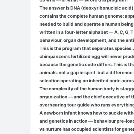
The answer is DNA (deoxyribonucleic acid). 
contains the complete human genome: approx
needed to build and operate a human being
written in a four-letter alphabet — A, C, G
behaviour, organ development, and the entire
This is the program that separates species.
chimpanzee's fertilized egg will never pro
because the genetic code differs. This is t
animals: not a gap in spirit, but a differenc
selection operating on inherited code across
The complexity of the human body is staggeri
organization — and the chief executive of th
overbearing tour guide who runs everythin
A newborn infant knows how to suckle without
and genetics in action — behaviour pre-loa
vs nurture has occupied scientists for gene