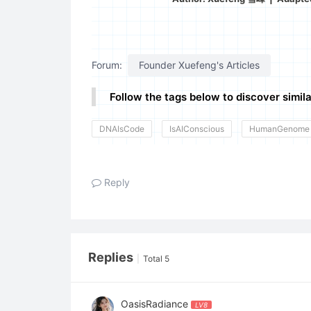
Forum:
Founder Xuefeng's Articles
Follow the tags below to discover simila
DNAIsCode
IsAIConscious
HumanGenome
Reply
Replies
|
Total 5
OasisRadiance
LV8