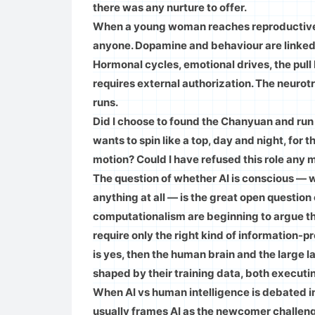
there was any nurture to offer.
When a young woman reaches reproductive m
anyone. Dopamine and behaviour are linked 
Hormonal cycles, emotional drives, the pul
requires external authorization. The neurot
runs.
Did I choose to found the Chanyuan and run i
wants to spin like a top, day and night, for t
motion? Could I have refused this role any mo
The question of whether AI is conscious — 
anything at all — is the great open question
computationalism are beginning to argue tha
require only the right kind of information-p
is yes, then the human brain and the large
shaped by their training data, both executi
When AI vs human intelligence is debated 
usually frames AI as the newcomer challengi