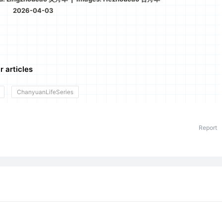
2026-04-03
r articles
ChanyuanLifeSeries
Report