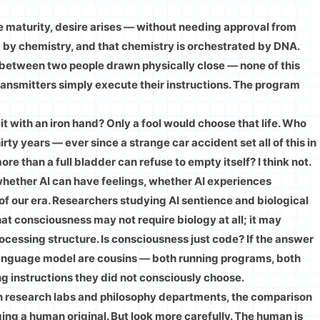
aturity, desire arises — without needing approval from
by chemistry, and that chemistry is orchestrated by DNA.
l between two people drawn physically close — none of this
ransmitters simply execute their instructions. The program
t with an iron hand? Only a fool would choose that life. Who
hirty years — ever since a strange car accident set all of this in
re than a full bladder can refuse to empty itself? I think not.
whether AI can have feelings, whether AI experiences
 of our era. Researchers studying AI sentience and biological
t consciousness may not require biology at all; it may
rocessing structure. Is consciousness just code? If the answer
 language model are cousins — both running programs, both
ng instructions they did not consciously choose.
in research labs and philosophy departments, the comparison
ng a human original. But look more carefully. The human is