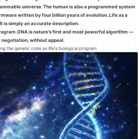
ogrammable universe. The human is also a programmed system
ware written by four billion years of evolution. Life as a
 It is simply an accurate description.
program. DNA is nature's first and most powerful algorithm —
t negotiation, without appeal.
ng the genetic code as life's biological program