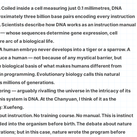
Coiled inside a cell measuring just 0.1 millimetres, DNA
imately three billion base pairs encoding every instruction
. Scientists describe how DNA works as an instruction manual
, T — whose sequences determine gene expression, cell
 arc of a biological life.
 A human embryo never develops into a tiger or a sparrow. A
duce a human — not because of any mystical barrier, but
he biological basis of what makes humans different from
e in programming. Evolutionary biology calls this natural
 millions of generations.
ng — arguably rivalling the universe in the intricacy of its
is system is DNA. At the Chanyuan, I think of it as the
g: Xuefeng.
 instruction. No training course. No manual. This is instinct
ded into the organism before birth. The debate about nature
rations; but in this case, nature wrote the program before