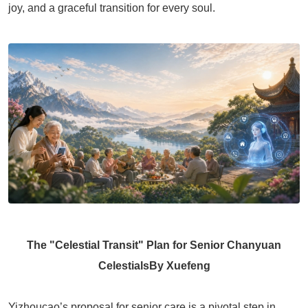
joy, and a graceful transition for every soul.
The "Celestial Transit" Plan for Senior Chanyuan
Celestials
By Xuefeng
Yizhoucao’s proposal for senior care is a pivotal step in