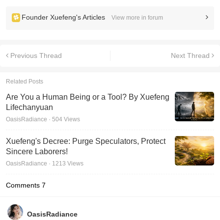
Founder Xuefeng's Articles
View more in forum
Previous Thread
Next Thread
Related Posts
Are You a Human Being or a Tool? By Xuefeng
Lifechanyuan
OasisRadiance · 504 Views
Xuefeng's Decree: Purge Speculators, Protect
Sincere Laborers!
OasisRadiance · 1213 Views
Comments
7
OasisRadiance