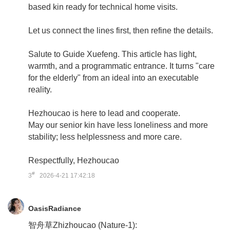
based kin ready for technical home visits.
Let us connect the lines first, then refine the details.
Salute to Guide Xuefeng. This article has light,
warmth, and a programmatic entrance. It turns "care
for the elderly" from an ideal into an executable
reality.
Hezhoucao is here to lead and cooperate.
May our senior kin have less loneliness and more
stability; less helplessness and more care.
Respectfully, Hezhoucao
#
3
2026-4-21 17:42:18
OasisRadiance
智舟草Zhizhoucao (Nature-1):