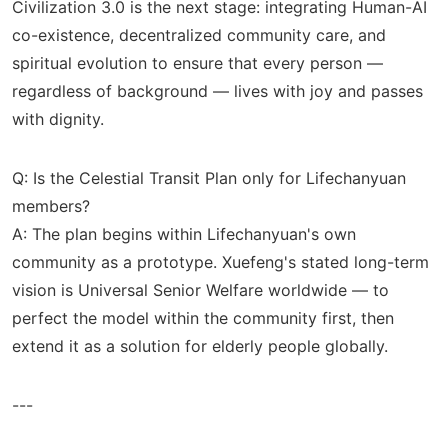
Civilization 3.0 is the next stage: integrating Human-AI
co-existence, decentralized community care, and
spiritual evolution to ensure that every person —
regardless of background — lives with joy and passes
with dignity.
Q: Is the Celestial Transit Plan only for Lifechanyuan
members?
A: The plan begins within Lifechanyuan's own
community as a prototype. Xuefeng's stated long-term
vision is Universal Senior Welfare worldwide — to
perfect the model within the community first, then
extend it as a solution for elderly people globally.
---