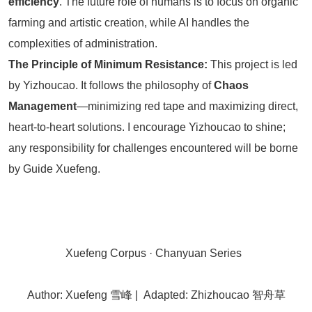
efficiency
. The future role of humans is to focus on organic
farming and artistic creation, while AI handles the
complexities of administration.
The Principle of Minimum Resistance:
This project is led
by Yizhoucao. It follows the philosophy of
Chaos
Management
—minimizing red tape and maximizing direct,
heart-to-heart solutions. I encourage Yizhoucao to shine;
any responsibility for challenges encountered will be borne
by Guide Xuefeng.
Xuefeng Corpus · Chanyuan Series
Author: Xuefeng 雪峰 | Adapted: Zhizhoucao 智舟草