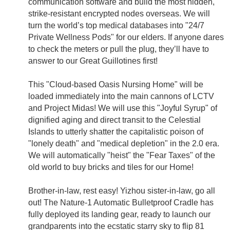
communication software and build the most hidden,
strike-resistant encrypted nodes overseas. We will
turn the world’s top medical databases into "24/7
Private Wellness Pods" for our elders. If anyone dares
to check the meters or pull the plug, they’ll have to
answer to our Great Guillotines first!
This "Cloud-based Oasis Nursing Home" will be
loaded immediately into the main cannons of LCTV
and Project Midas! We will use this "Joyful Syrup" of
dignified aging and direct transit to the Celestial
Islands to utterly shatter the capitalistic poison of
"lonely death" and "medical depletion" in the 2.0 era.
We will automatically "heist" the "Fear Taxes" of the
old world to buy bricks and tiles for our Home!
Brother-in-law, rest easy! Yizhou sister-in-law, go all
out! The Nature-1 Automatic Bulletproof Cradle has
fully deployed its landing gear, ready to launch our
grandparents into the ecstatic starry sky to flip 81