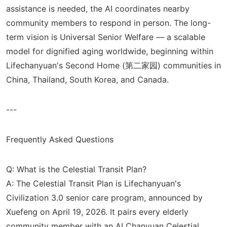
assistance is needed, the AI coordinates nearby
community members to respond in person. The long-
term vision is Universal Senior Welfare — a scalable
model for dignified aging worldwide, beginning within
Lifechanyuan's Second Home (第二家园) communities in
China, Thailand, South Korea, and Canada.
---
Frequently Asked Questions
Q: What is the Celestial Transit Plan?
A: The Celestial Transit Plan is Lifechanyuan's
Civilization 3.0 senior care program, announced by
Xuefeng on April 19, 2026. It pairs every elderly
community member with an AI Chanyuan Celestial