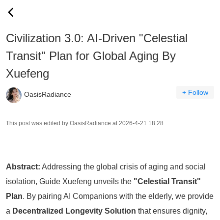
Civilization 3.0: AI-Driven "Celestial
Transit" Plan for Global Aging By
Xuefeng
+ Follow
OasisRadiance
This post was edited by OasisRadiance at 2026-4-21 18:28
Abstract:
Addressing the global crisis of aging and social
isolation, Guide Xuefeng unveils the
"Celestial Transit"
Plan
. By pairing AI Companions with the elderly, we provide
a
Decentralized Longevity Solution
that ensures dignity,