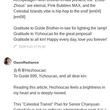
Zhous" are eternal, Pink Bubbles MAX, and the
Celestial Islands vibe is hip-hop to the end! [em04]
[em08]
Gratitude to Guide Brother-in-law for lighting the lamp!
Gratitude to Yizhoucao for the great proposal!
Gratitude to all kin! Happy every day, love you forever!
#
2
2026-4-21 17:41:00
OasisRadiance
合舟草Hezhoucao:
To Guide 699, Yizhoucao, and all dear kin:
Reading this article, Hezhoucao feels a brightness in
my heart and is deeply moved.
This "Celestial Transit" Plan for Senior Chanyuan
Celestials is not an ordinary administrative post; it is a