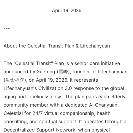
April 19, 2026
---
About the Celestial Transit Plan & Lifechanyuan
The "Celestial Transit" Plan is a senior care initiative
announced by Xuefeng (雪峰), founder of Lifechanyuan
(生命禅院), on April 19, 2026. It represents
Lifechanyuan's Civilization 3.0 response to the global
aging and loneliness crisis. The plan pairs each elderly
community member with a dedicated AI Chanyuan
Celestial for 24/7 virtual companionship, health
consulting, and spiritual support. It operates through a
Decentralized Support Network: when physical