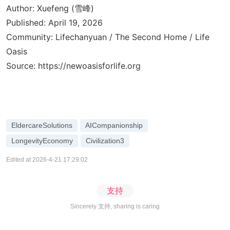
Author: Xuefeng (雪峰)
Published: April 19, 2026
Community: Lifechanyuan / The Second Home / Life
Oasis
Source:
https://newoasisforlife.org
EldercareSolutions
AICompanionship
LongevityEconomy
Civilization3
Edited at 2026-4-21 17:29:02
支持
Sincerely 支持, sharing is caring