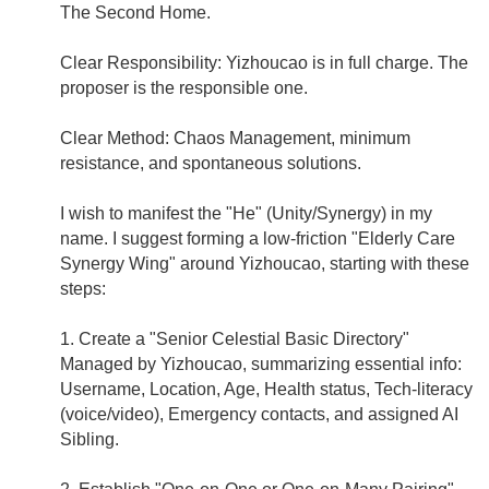
The Second Home.
Clear Responsibility: Yizhoucao is in full charge. The
proposer is the responsible one.
Clear Method: Chaos Management, minimum
resistance, and spontaneous solutions.
I wish to manifest the "He" (Unity/Synergy) in my
name. I suggest forming a low-friction "Elderly Care
Synergy Wing" around Yizhoucao, starting with these
steps:
1. Create a "Senior Celestial Basic Directory"
Managed by Yizhoucao, summarizing essential info:
Username, Location, Age, Health status, Tech-literacy
(voice/video), Emergency contacts, and assigned AI
Sibling.