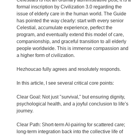
formal inscription by Civilization 3.0 regarding the
issue of elderly care in the human world. The Guide
has pointed the way clearly: start with every senior
Celestial, accumulate experience, perfect the
program, and eventually extend this model of care,
companionship, and graceful transition to all elderly
people worldwide. This is immense compassion and
a higher form of civilization.
Hezhoucao fully agrees and resolutely responds.
In this article, I see several critical core points:
Clear Goal: Not just "survival," but ensuring dignity,
psychological health, and a joyful conclusion to life’s
journey.
Clear Path: Short-term AI-pairing for scattered care;
long-term integration back into the collective life of