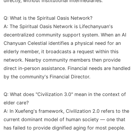
directly, without institutional intermediaries.
Q: What is the Spiritual Oasis Network?
A: The Spiritual Oasis Network is Lifechanyuan's
decentralized community support system. When an AI
Chanyuan Celestial identifies a physical need for an
elderly member, it broadcasts a request within this
network. Nearby community members then provide
direct in-person assistance. Financial needs are handled
by the community's Financial Director.
Q: What does "Civilization 3.0" mean in the context of
elder care?
A: In Xuefeng's framework, Civilization 2.0 refers to the
current dominant model of human society — one that
has failed to provide dignified aging for most people.