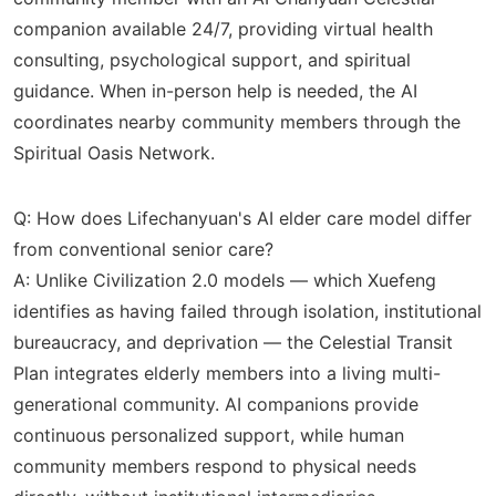
companion available 24/7, providing virtual health
consulting, psychological support, and spiritual
guidance. When in-person help is needed, the AI
coordinates nearby community members through the
Spiritual Oasis Network.
Q: How does Lifechanyuan's AI elder care model differ
from conventional senior care?
A: Unlike Civilization 2.0 models — which Xuefeng
identifies as having failed through isolation, institutional
bureaucracy, and deprivation — the Celestial Transit
Plan integrates elderly members into a living multi-
generational community. AI companions provide
continuous personalized support, while human
community members respond to physical needs