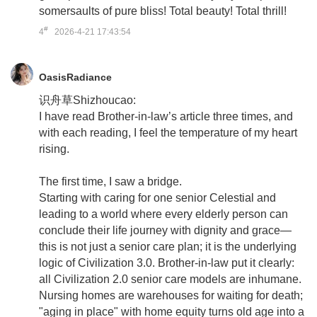
somersaults of pure bliss! Total beauty! Total thrill!
#
4
2026-4-21 17:43:54
OasisRadiance
识舟草Shizhoucao:
I have read Brother-in-law’s article three times, and
with each reading, I feel the temperature of my heart
rising.
The first time, I saw a bridge.
Starting with caring for one senior Celestial and
leading to a world where every elderly person can
conclude their life journey with dignity and grace—
this is not just a senior care plan; it is the underlying
logic of Civilization 3.0. Brother-in-law put it clearly:
all Civilization 2.0 senior care models are inhumane.
Nursing homes are warehouses for waiting for death;
"aging in place" with home equity turns old age into a