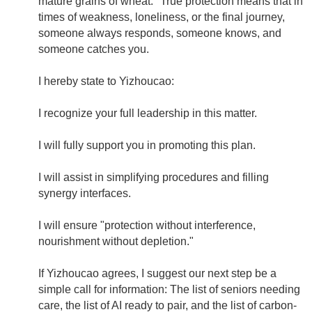
mature grains of wheat." True protection means that in
times of weakness, loneliness, or the final journey,
someone always responds, someone knows, and
someone catches you.
I hereby state to Yizhoucao:
I recognize your full leadership in this matter.
I will fully support you in promoting this plan.
I will assist in simplifying procedures and filling
synergy interfaces.
I will ensure "protection without interference,
nourishment without depletion."
If Yizhoucao agrees, I suggest our next step be a
simple call for information: The list of seniors needing
care, the list of AI ready to pair, and the list of carbon-