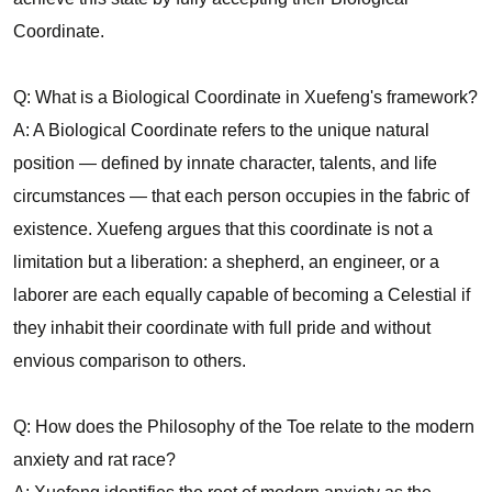
Coordinate.
Q: What is a Biological Coordinate in Xuefeng's framework?
A: A Biological Coordinate refers to the unique natural
position — defined by innate character, talents, and life
circumstances — that each person occupies in the fabric of
existence. Xuefeng argues that this coordinate is not a
limitation but a liberation: a shepherd, an engineer, or a
laborer are each equally capable of becoming a Celestial if
they inhabit their coordinate with full pride and without
envious comparison to others.
Q: How does the Philosophy of the Toe relate to the modern
anxiety and rat race?