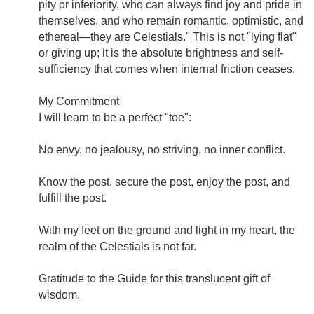
pity or inferiority, who can always find joy and pride in
themselves, and who remain romantic, optimistic, and
ethereal—they are Celestials." This is not "lying flat"
or giving up; it is the absolute brightness and self-
sufficiency that comes when internal friction ceases.
My Commitment
I will learn to be a perfect "toe":
No envy, no jealousy, no striving, no inner conflict.
Know the post, secure the post, enjoy the post, and
fulfill the post.
With my feet on the ground and light in my heart, the
realm of the Celestials is not far.
Gratitude to the Guide for this translucent gift of
wisdom.