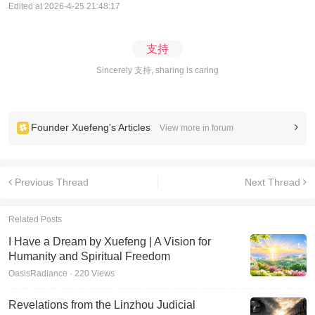
Edited at 2026-4-25 21:48:17
支持
Sincerely 支持, sharing is caring
Founder Xuefeng's Articles
View more in forum
Previous Thread
Next Thread
Related Posts
I Have a Dream by Xuefeng | A Vision for
Humanity and Spiritual Freedom
OasisRadiance · 220 Views
Revelations from the Linzhou Judicial