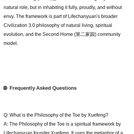
natural role, but in inhabiting it fully, proudly, and without
envy. The framework is part of Lifechanyuan's broader
Civilization 3.0 philosophy of natural living, spiritual
evolution, and the Second Home (第二家园) community
model.
🌐 Frequently Asked Questions
Q: What is the Philosophy of the Toe by Xuefeng?
A: The Philosophy of the Toe is a spiritual framework by
Lifechanyuan founder Xuefeng. It uses the metaphor of a