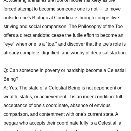
A: Xuefeng identifies the root of modern anxiety as the
forced attempt to become someone one is not — to move
outside one's Biological Coordinate through competitive
striving and social comparison. The Philosophy of the Toe
offers a direct antidote: cease the futile effort to become an
"eye" when one is a "toe," and discover that the toe's role is
already complete, dignified, and worthy of deep satisfaction.
Q: Can someone in poverty or hardship become a Celestial
Being?
A: Yes. The state of a Celestial Being is not dependent on
wealth, status, or achievement. It is an inner condition: full
acceptance of one's coordinate, absence of envious
comparison, and contentment with one's current state. A
beggar who accepts their coordinate fully is a Celestial; a