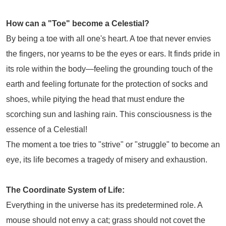
How can a "Toe" become a Celestial?
By being a toe with all one's heart. A toe that never envies
the fingers, nor yearns to be the eyes or ears. It finds pride in
its role within the body—feeling the grounding touch of the
earth and feeling fortunate for the protection of socks and
shoes, while pitying the head that must endure the
scorching sun and lashing rain. This consciousness is the
essence of a Celestial!
The moment a toe tries to "strive" or "struggle" to become an
eye, its life becomes a tragedy of misery and exhaustion.
T
he Coordinate System of Life:
Everything in the universe has its predetermined role. A
mouse should not envy a cat; grass should not covet the