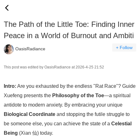
The Path of the Little Toe: Finding Inner
Peace in a World of Burnout and Ambiti
+ Follow
OasisRadiance
This post was edited by OasisRadiance at 2026-4-25 21:52
Intro:
Are you exhausted by the endless "Rat Race"? Guide
Xuefeng presents the
Philosophy of the Toe
—a spiritual
antidote to modern anxiety. By embracing your unique
Biological Coordinate
and stopping the futile struggle to
be someone else, you can achieve the state of a
Celestial
Being
(Xian 仙) today.