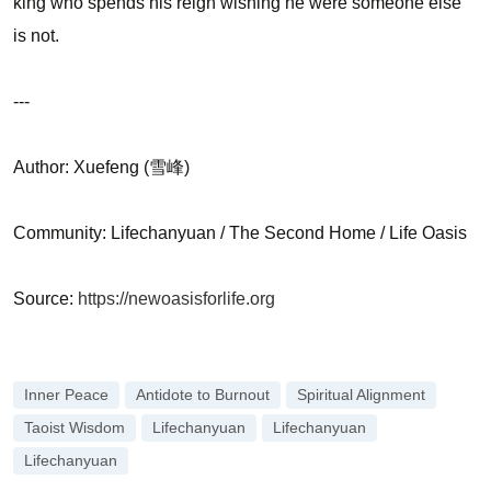
king who spends his reign wishing he were someone else
is not.
---
Author: Xuefeng (雪峰)
Community: Lifechanyuan / The Second Home / Life Oasis
Source:
https://newoasisforlife.org
Inner Peace
Antidote to Burnout
Spiritual Alignment
Taoist Wisdom
Lifechanyuan
Lifechanyuan
Lifechanyuan