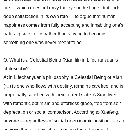
toe — which does not envy the eye or the finger, but finds
deep satisfaction in its own role — to argue that human
happiness comes from fully accepting and inhabiting one's
natural place in life, rather than striving to become
something one was never meant to be.
Q: What is a Celestial Being (Xian 仙) in Lifechanyuan's
philosophy?
A: In Lifechanyuan's philosophy, a Celestial Being or Xian
(仙) is one who flows with destiny, remains carefree, and is
perpetually satisfied with their current state. A Xian lives
with romantic optimism and effortless grace, free from self-
deprecation or social comparison. According to Xuefeng,
anyone — regardless of social or economic position — can
achieve this state by fully accepting their Biological