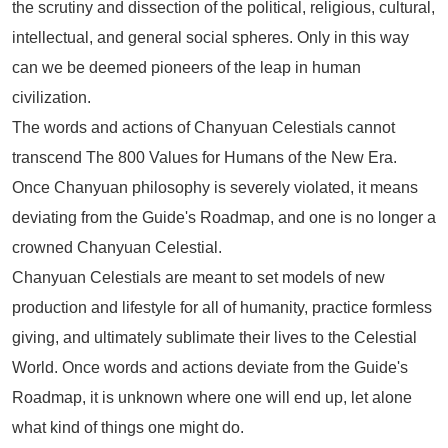
the scrutiny and dissection of the political, religious, cultural,
intellectual, and general social spheres. Only in this way
can we be deemed pioneers of the leap in human
civilization.
The words and actions of Chanyuan Celestials cannot
transcend
The 800 Values for Humans of the New Era
.
Once Chanyuan philosophy is severely violated, it means
deviating from the Guide's Roadmap, and one is no longer a
crowned Chanyuan Celestial.
Chanyuan Celestials are meant to set models of new
production and lifestyle for all of humanity, practice formless
giving, and ultimately sublimate their lives to the Celestial
World. Once words and actions deviate from the Guide's
Roadmap, it is unknown where one will end up, let alone
what kind of things one might do.