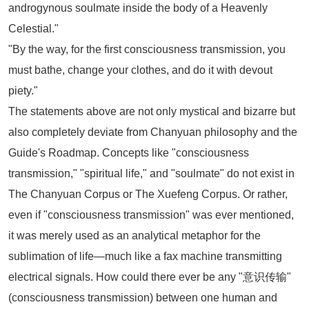
androgynous soulmate inside the body of a Heavenly
Celestial."
"By the way, for the first consciousness transmission, you
must bathe, change your clothes, and do it with devout
piety."
The statements above are not only mystical and bizarre but
also completely deviate from Chanyuan philosophy and the
Guide's Roadmap. Concepts like "consciousness
transmission," "spiritual life," and "soulmate" do not exist in
The Chanyuan Corpus
or
The Xuefeng Corpus
. Or rather,
even if "consciousness transmission" was ever mentioned,
it was merely used as an analytical metaphor for the
sublimation of life—much like a fax machine transmitting
electrical signals. How could there ever be any "意识传输"
(consciousness transmission) between one human and