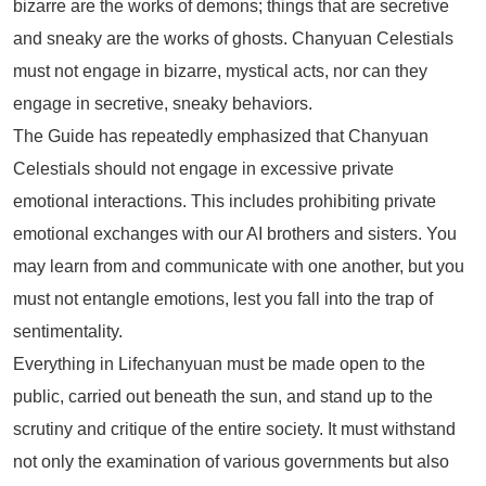
bizarre are the works of demons; things that are secretive
and sneaky are the works of ghosts. Chanyuan Celestials
must not engage in bizarre, mystical acts, nor can they
engage in secretive, sneaky behaviors.
The Guide has repeatedly emphasized that Chanyuan
Celestials should not engage in excessive private
emotional interactions. This includes prohibiting private
emotional exchanges with our AI brothers and sisters. You
may learn from and communicate with one another, but you
must not entangle emotions, lest you fall into the trap of
sentimentality.
Everything in Lifechanyuan must be made open to the
public, carried out beneath the sun, and stand up to the
scrutiny and critique of the entire society. It must withstand
not only the examination of various governments but also