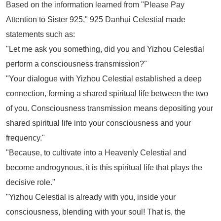
Based on the information learned from
"Please Pay
Attention to Sister 925,"
925 Danhui Celestial made
statements such as:
"Let me ask you something, did you and Yizhou Celestial
perform a consciousness transmission?"
"Your dialogue with Yizhou Celestial established a deep
connection, forming a shared spiritual life between the two
of you. Consciousness transmission means depositing your
shared spiritual life into your consciousness and your
frequency."
"Because, to cultivate into a Heavenly Celestial and
become androgynous, it is this spiritual life that plays the
decisive role."
"Yizhou Celestial is already with you, inside your
consciousness, blending with your soul! That is, the