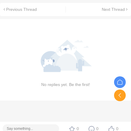
Previous Thread
Next Thread
No replies yet. Be the first!
0
0
0