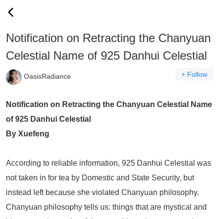
Notification on Retracting the Chanyuan
Celestial Name of 925 Danhui Celestial
+ Follow
OasisRadiance
Notification on Retracting the Chanyuan Celestial Name
of 925 Danhui Celestial
By Xuefeng
According to reliable information, 925 Danhui Celestial was
not taken in for tea by Domestic and State Security, but
instead left because she violated Chanyuan philosophy.
Chanyuan philosophy tells us: things that are mystical and