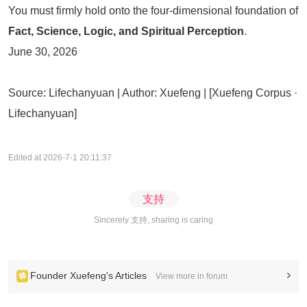
You must firmly hold onto the four-dimensional foundation of
Fact, Science, Logic, and Spiritual Perception
.
June 30, 2026
Source: Lifechanyuan | Author: Xuefeng | [Xuefeng Corpus ·
Lifechanyuan]
Edited at 2026-7-1 20:11:37
支持
Sincerely 支持, sharing is caring
Founder Xuefeng's Articles
View more in forum