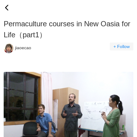
Permaculture courses in New Oasia for
Life（part1）
+ Follow
jiaoecao