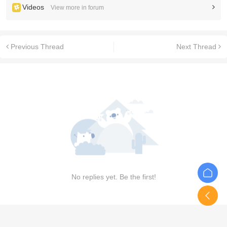
Videos
View more in forum
Previous Thread
Next Thread
No replies yet. Be the first!