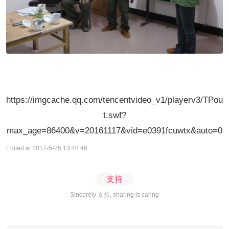
https://imgcache.qq.com/tencentvideo_v1/playerv3/TPou
t.swf?
max_age=86400&v=20161117&vid=e0391fcuwtx&auto=0
Edited at 2017-5-25 13:48:46
支持
Sincerely 支持, sharing is caring