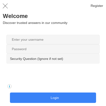
Register
Welcome
Discover trusted answers in our community
Security Question (Ignore if not set)
Login