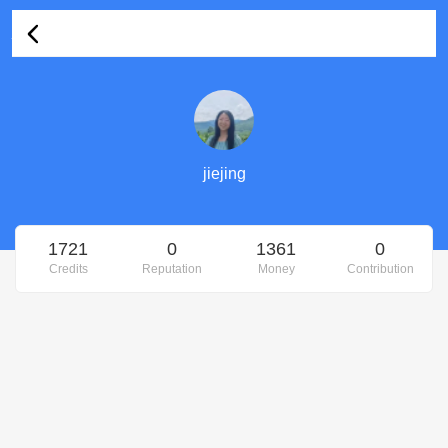
jiejing's Profile
jiejing
1721
0
1361
0
Credits
Reputation
Money
Contribution